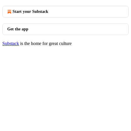
Start your Substack
Get the app
Substack
is the home for great culture