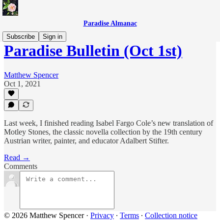
Paradise Almanac
Subscribe
Sign in
Paradise Bulletin (Oct 1st)
Matthew Spencer
Oct 1, 2021
Last week, I finished reading Isabel Fargo Cole’s new translation of
Motley Stones, the classic novella collection by the 19th century
Austrian writer, painter, and educator Adalbert Stifter.
Read →
Comments
© 2026 Matthew Spencer
·
Privacy
∙
Terms
∙
Collection notice