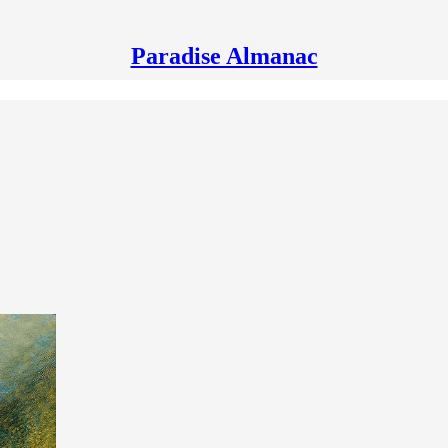
Paradise Almanac