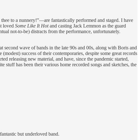
 thee to a nunnery!”—are fantastically performed and staged. I have
st loved
Some Like It Hot
and casting Jack Lemmon as the guard
tual not-to-be) distracts from the performance, unfortunately.
at second wave of bands in the late 90s and 00s, along with Boris and
e (modest) success of their contemporaries, despite some great records
ted releasing new material, and have, since the pandemic started,
ite stuff has been their various home recorded songs and sketches, the
fantastic but underloved band.