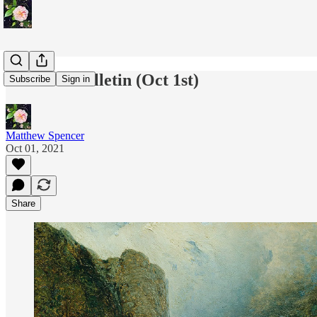
Paradise Bulletin (Oct 1st)
Subscribe
Sign in
Matthew Spencer
Oct 01, 2021
Share