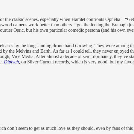
ny of the classic scenes, especially when Hamlet confronts Ophelia—“Get
lywood cameos work better than others. I get the feeling the Branagh ju
ourtier Osric, but his own particular comedic persona (and his own even
t releases by the longstanding drone band Growing. They were among th
 by the Melvins and Earth. As far as I could tell, they never enjoyed th
nough, Vice Media. After almost a decade of semi-dormancy, they’ve star
se,
Diptych
,
on Silver Current records, which is very good, but my favor
ch don’t seem to get as much love as they should, even by fans of this 