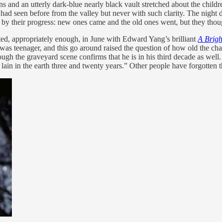
nd an utterly dark-blue nearly black vault stretched about the children,
had seen before from the valley but never with such clarity. The night
 by their progress: new ones came and the old ones went, but they thoug
rted, appropriately enough, in June with Edward Yang’s brilliant
A Brig
 I was teenager, and this go around raised the question of how old the ch
ugh the graveyard scene confirms that he is in his third decade as well.
 lain in the earth three and twenty years.” Other people have forgotten t