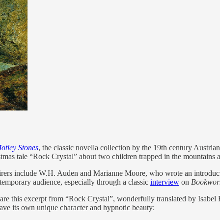
otley Stones
, the classic novella collection by the 19th century Austrian 
mas tale “Rock Crystal” about two children trapped in the mountains aft
admirers include W.H. Auden and Marianne Moore, who wrote an introduct
ntemporary audience, especially through a classic
interview
on
Bookwo
l share this excerpt from “Rock Crystal”, wonderfully translated by Isabe
have its own unique character and hypnotic beauty: