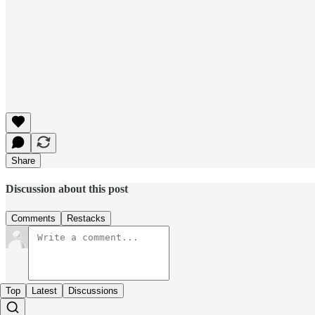
Share
Discussion about this post
Comments
Restacks
Top
Latest
Discussions