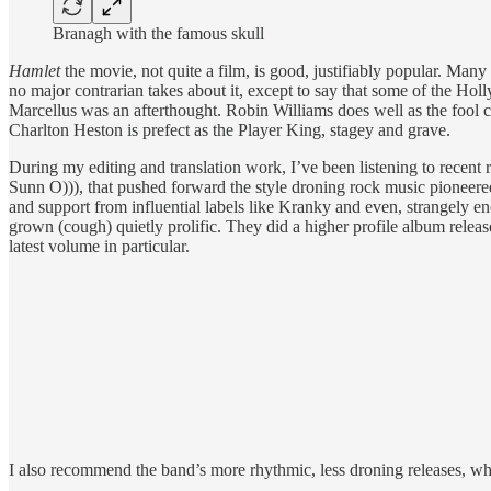
Branagh with the famous skull
Hamlet
the movie, not quite a film, is good, justifiably popular. Ma
no major contrarian takes about it, except to say that some of the Hol
Marcellus was an afterthought. Robin Williams does well as the fool c
Charlton Heston is prefect as the Player King, stagey and grave.
During my editing and translation work, I’ve been listening to recen
Sunn O))), that pushed forward the style droning rock music pioneered
and support from influential labels like Kranky and even, strangely e
grown (cough) quietly prolific. They did a higher profile album relea
latest volume in particular.
I also recommend the band’s more rhythmic, less droning releases, whi