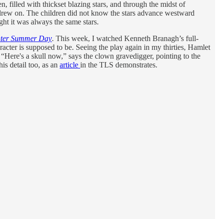
 filled with thickset blazing stars, and through the midst of
 drew on. The children did not know the stars advance westward
ht it was always the same stars.
hter Summer Day
. This week, I watched Kenneth Branagh’s full-
aracter is supposed to be. Seeing the play again in my thirties, Hamlet
 “Here's a skull now,” says the clown gravedigger, pointing to the
his detail too, as an
article
in the TLS demonstrates.