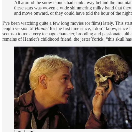
All around the snow clouds had sunk away behind the mountains a
these stars was woven a wide shimmering milky band that they 
and move onward, or they could have told the hour of the night
I’ve been watching quite a few long movies (or films) lately. This sta
length version of
Hamlet
for the first time since, I don’t know, since
seems a to me a very teenage character, brooding and passionate, altho
remains of Hamlet’s childhood friend, the jester Yorick, “this skull has