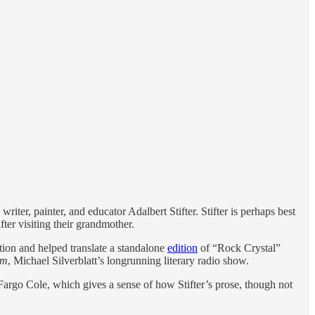
writer, painter, and educator Adalbert Stifter. Stifter is perhaps best
er visiting their grandmother.
ion and helped translate a standalone
edition
of “Rock Crystal”
rm
, Michael Silverblatt’s longrunning literary radio show.
l Fargo Cole, which gives a sense of how Stifter’s prose, though not