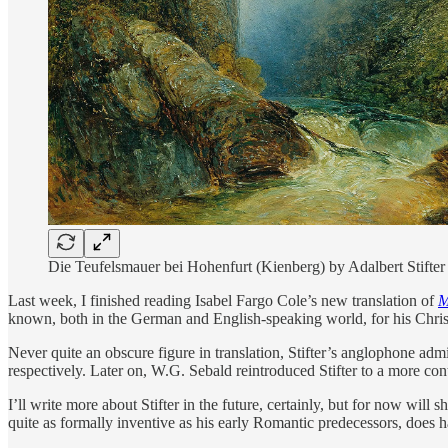
Die Teufelsmauer bei Hohenfurt (Kienberg) by Adalbert Stifter
Last week, I finished reading Isabel Fargo Cole’s new translation of
M
known, both in the German and English-speaking world, for his Christ
Never quite an obscure figure in translation, Stifter’s anglophone 
respectively. Later on, W.G. Sebald reintroduced Stifter to a more co
I’ll write more about Stifter in the future, certainly, but for now wil
quite as formally inventive as his early Romantic predecessors, does 