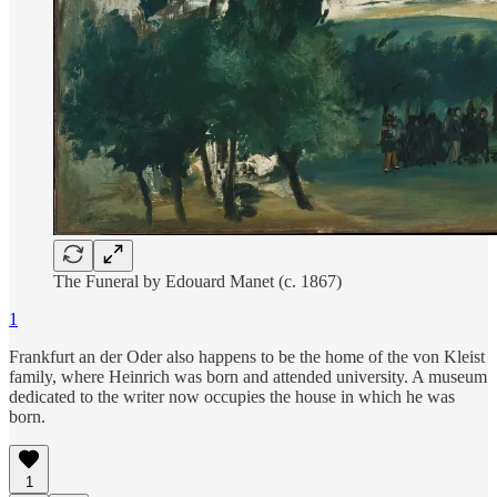
The Funeral by Edouard Manet (c. 1867)
1
Frankfurt an der Oder also happens to be the home of the von Kleist
family, where Heinrich was born and attended university. A museum
dedicated to the writer now occupies the house in which he was
born.
1