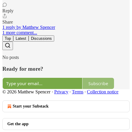
Reply
Share
1 reply by Matthew Spencer
1 more comment...
Top
Latest
Discussions
No posts
Ready for more?
Subscribe
© 2026 Matthew Spencer
·
Privacy
∙
Terms
∙
Collection notice
Start your Substack
Get the app