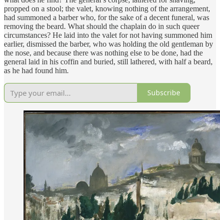
propped on a stool; the valet, knowing nothing of the arrangement,
had summoned a barber who, for the sake of a decent funeral, was
removing the beard. What should the chaplain do in such queer
circumstances? He laid into the valet for not having summoned him
earlier, dismissed the barber, who was holding the old gentleman by
the nose, and because there was nothing else to be done, had the
general laid in his coffin and buried, still lathered, with half a beard,
as he had found him.
Subscribe