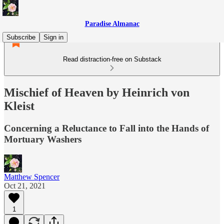
Paradise Almanac
Subscribe
Sign in
Read distraction-free on Substack
Mischief of Heaven by Heinrich von
Kleist
Concerning a Reluctance to Fall into the Hands of
Mortuary Washers
Matthew Spencer
Oct 21, 2021
1