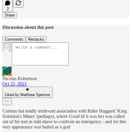
2
Share
Discussion about this post
Comments
Restacks
Nicolas Robertson
Oct 22, 2021
Liked by Matthew Spencer
Curious but totally irrelevant association with Rider Haggard 'King
Solomon's Mines' (perhaps), where Good (if it was he) was called
out of his tent in mid-shave to confront an emergency - and for this
very appearance was hailed as a god