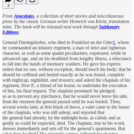
2
From
Anecdotes
, a collection of short stories and miscellaneous
prose by the classic German writer Heinrich von Kleist, translation
mine. The book will be released next week through
Sublunary
Editions
:
General Dieringshofen, who died in Frankfurt an der Oder
1
, where
he commanded an infantry regiment, a man of strict and righteous
character, as well as some quaint peculiarities, expressed, while in
advanced age, and on his deathbed from lengthy illness, a reluctance
to fall into the hands of mortuary washers. He gave his express
orders that no one, without exception, should touch his body; that he
should be coffined and buried exactly as he was found, complete
with nightcap, nightshirt, and trousers; and asked the chaplain of his
regiment, Herr P., a friend of his house, to undertake the execution
of this, his final request. The chaplain promised: he pledged,
so as to prevent any mischance, that he would never leave his side,
from the moment the general passed until he was buried. Then,
several weeks later, at first blush of dawn, a valet came to the house
of the chaplain, who was still asleep, and reported that
the general had already, by the midnight hour, as calmly and as
gently as could be expected, died. The chaplain, true to his word,
dresses immediately and sets off for the general’s apartments. But
what does he find? The general’s corpse, lathered for shaving,