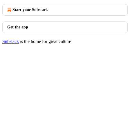
Start your Substack
Get the app
Substack
is the home for great culture