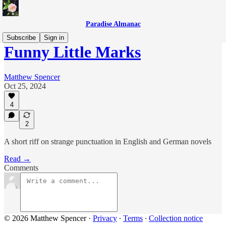
Paradise Almanac
Subscribe
Sign in
Funny Little Marks
Matthew Spencer
Oct 25, 2024
4
2
A short riff on strange punctuation in English and German novels
Read →
Comments
© 2026 Matthew Spencer
·
Privacy
∙
Terms
∙
Collection notice