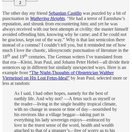
2
The other day my friend
Sebastian Castillo
was puzzled by a bit of
punctuation in
Wuthering Heights
. “He had a terror of Earnshaw’s
reputation, and shrunk from encountering him; and yet he was
always received with our best attempts at civility: the master himself
avoided offending him, knowing why he came; and if he could not
be gracious, kept out of the way.” Why is that last semicolon there
instead of a comma? I couldn’t tell you, but it reminded me of how
much I love the chaotic, idiosyncratic punctuation of literature in the
th
th
18
and 19
centuries. The German writers I’ve translated from
that era—Kleist, Jean Paul, and Johann Peter Hebel—all divide their
sentences up in different but similarly unexpected ways. Here is an
example from
“The Night-Thoughts of Obstetrician Walther
Vierneissel on His Lost Fetus-Ideal”
by Jean Paul, selected more or
less at random:
As I said, I had other hopes, namely for the best of
earthly life. And why not? —A fetus such as myself or
the reader—living in the single healthy tropical climate,
with no change in season or time of day—nourished by
his environs like a village beggar—taking part in
everything his lady sovereign enjoys—embraced by
love in the truest sense of the word, health and wealth
attached to that of a stranger’s—free of worry as to his