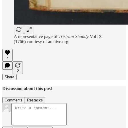
A representative page of
Tristram Shandy
Vol IX
(1766) courtesy of archive.org
4
2
Share
Discussion about this post
Comments
Restacks