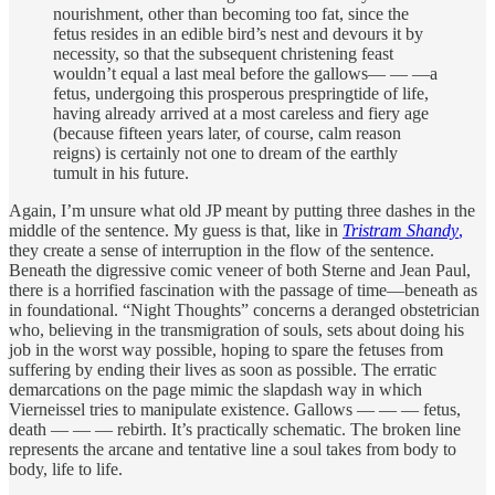
nourishment, other than becoming too fat, since the
fetus resides in an edible bird’s nest and devours it by
necessity, so that the subsequent christening feast
wouldn’t equal a last meal before the gallows— — —a
fetus, undergoing this prosperous prespringtide of life,
having already arrived at a most careless and fiery age
(because fifteen years later, of course, calm reason
reigns) is certainly not one to dream of the earthly
tumult in his future.
Again, I’m unsure what old JP meant by putting three dashes in the
middle of the sentence. My guess is that, like in
Tristram Shandy
,
they create a sense of interruption in the flow of the sentence.
Beneath the digressive comic veneer of both Sterne and Jean Paul,
there is a horrified fascination with the passage of time—beneath as
in foundational. “Night Thoughts” concerns a deranged obstetrician
who, believing in the transmigration of souls, sets about doing his
job in the worst way possible, hoping to spare the fetuses from
suffering by ending their lives as soon as possible. The erratic
demarcations on the page mimic the slapdash way in which
Vierneissel tries to manipulate existence. Gallows — — — fetus,
death — — — rebirth. It’s practically schematic. The broken line
represents the arcane and tentative line a soul takes from body to
body, life to life.