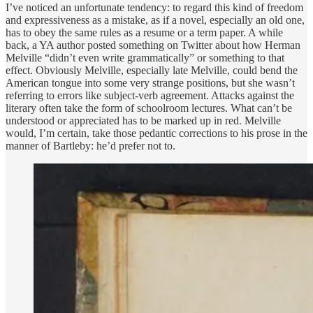
I’ve noticed an unfortunate tendency: to regard this kind of freedom
and expressiveness as a mistake, as if a novel, especially an old one,
has to obey the same rules as a resume or a term paper. A while
back, a YA author posted something on Twitter about how Herman
Melville “didn’t even write grammatically” or something to that
effect. Obviously Melville, especially late Melville, could bend the
American tongue into some very strange positions, but she wasn’t
referring to errors like subject-verb agreement. Attacks against the
literary often take the form of schoolroom lectures. What can’t be
understood or appreciated has to be marked up in red. Melville
would, I’m certain, take those pedantic corrections to his prose in the
manner of Bartleby: he’d prefer not to.