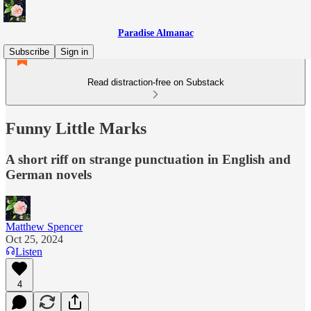
Paradise Almanac
Subscribe
Sign in
Read distraction-free on Substack
Funny Little Marks
A short riff on strange punctuation in English and
German novels
Matthew Spencer
Oct 25, 2024
Listen
4