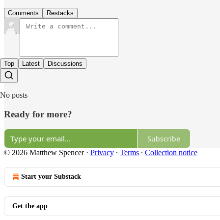
Comments
Restacks
Top
Latest
Discussions
No posts
Ready for more?
Subscribe
© 2026 Matthew Spencer
·
Privacy
∙
Terms
∙
Collection notice
Start your Substack
Get the app