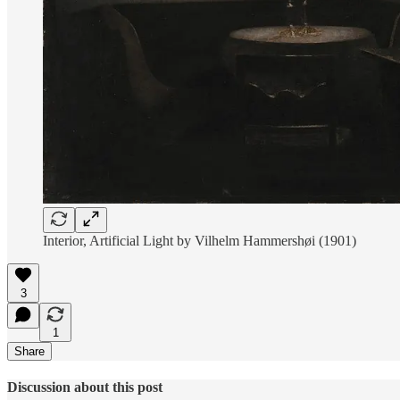
Interior, Artificial Light by Vilhelm Hammershøi (1901)
3
1
Share
Discussion about this post