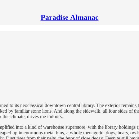
Paradise Almanac
turned to its neoclassical downtown central library. The exterior remains 
ed by familiar stone lions. And along the sidewalk, all four sides of t
r this climate, drives me indoors.
simplified into a kind of warehouse superstore, with the library holdi
heaped up in enormous metal bins, a whole menagerie: dogs, bears, owls, 
y. Dust rises from their pelts, the fetor of slow decay. Despite still ha