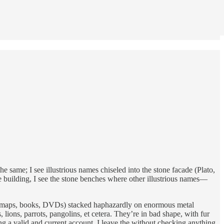
the same; I see illustrious names chiseled into the stone facade (Plato,
he building, I see the stone benches where other illustrious names—
ngs (maps, books, DVDs) stacked haphazardly on enormous metal
lions, parrots, pangolins, et cetera. They’re in bad shape, with fur
ving a valid and current account, I leave the without checking anything