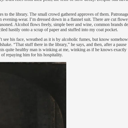
nges to the library. The small crowd gathered approves of them. Patronag
evening-wear. I’m dressed down in a flannel suit. There are cut flower
 seasoned. Alcohol flows freely, simple beer and wine, common brands de
ciled hastily onto a scrap of paper and stuffed into my coat pocket.
 see his face, wreathed as it is by alcoholic fumes, but know somehow he
ke. “That stuff there in the library,” he says, and then, after a paus
t this quite healthy man is winking at me, winking as if he knows exactly
of repaying him for his hospitality.