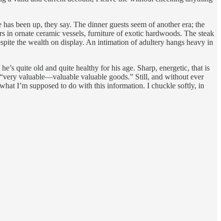
e has been up, they say. The dinner guests seem of another era; the
s in ornate ceramic vessels, furniture of exotic hardwoods. The steak
spite the wealth on display. An intimation of adultery hangs heavy in
’s quite old and quite healthy for his age. Sharp, energetic, that is
e “very valuable—valuable valuable goods.” Still, and without ever
 what I’m supposed to do with this information. I chuckle softly, in