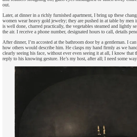
out.
Later, at dinner in a richly furnished apartment, I bring up these cha
women wear heavy gold jewelry; they are pushed in at table by men in 
is well done, charred practically, the vegetables steamed and lightly
the air. I receive a phone number, designated hours to call, details pen
After dinner, I’m accosted at the bathroom door by a gentleman. I can’t
how others would describe him. He clasps my hand firmly as we handsha
clearly seeing his face, without ever even seeing it at all, I know tha
reply to his knowing gesture. He’s my host, after all; I need some way 