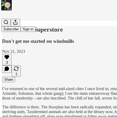
Warehouse Superstore
Subscribe
Sign in
Don't get me started on windmills
Nov 21, 2023
3
1
Share
I’ve returned to one of the several mid-sized cities I once lived in, re
Aristotle, Solomon, that whole gang); I see the main entranceway flank
those of modernity—are also inscribed. The chill of late fall, severe fo
The difference is there. The floorplan has been radically expanded, 
shelving units. Taxidermied animals are also held at the library now, 
and feathers sloughing off, glass eyes misaligned or fallen away entirel