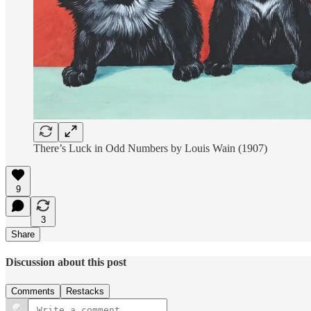
There’s Luck in Odd Numbers by Louis Wain (1907)
9
3
Share
Discussion about this post
Comments
Restacks