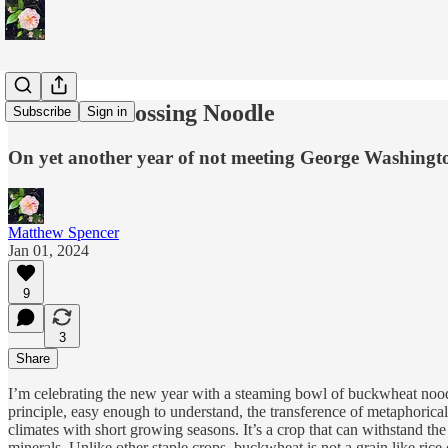
The Year Crossing Noodle
Subscribe
Sign in
On yet another year of not meeting George Washingt
Matthew Spencer
Jan 01, 2024
9
3
Share
I’m celebrating the new year with a steaming bowl of buckwheat noodl
principle, easy enough to understand, the transference of metaphorical 
climates with short growing seasons. It’s a crop that can withstand the 
minerals. Unlike other staple crops, buckwheat is not a grain like rice