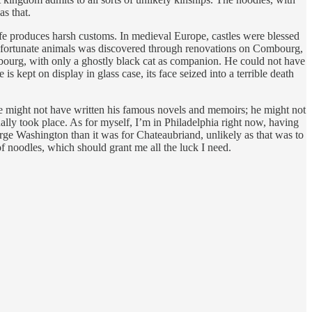
as that.
 life produces harsh customs. In medieval Europe, castles were blessed
se unfortunate animals was discovered through renovations on Combourg,
mbourg, with only a ghostly black cat as companion. He could not have
 kept on display in glass case, its face seized into a terrible death
, he might not have written his famous novels and memoirs; he might not
lly took place. As for myself, I’m in Philadelphia right now, having
eorge Washington than it was for Chateaubriand, unlikely as that was to
 of noodles, which should grant me all the luck I need.