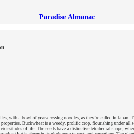
Paradise Almanac
on
es, with a bowl of year-crossing noodles, as they’re called in Japan.
properties. Buckwheat is a weedy, prolific crop, flourishing under all sor
vicissitudes of life. The seeds have a distinctive tetrahedral shape; whe
 or wheat but is closer in its phylogeny to cacti and carnations. The pla