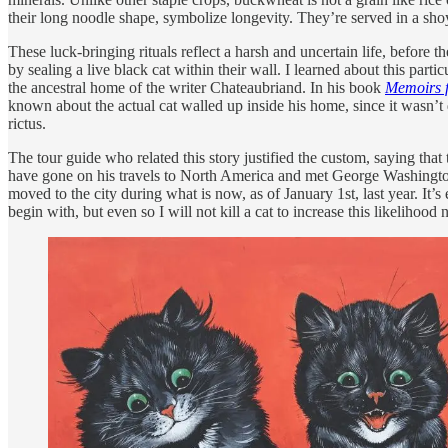
their long noodle shape, symbolize longevity. They’re served in a shoy
These luck-bringing rituals reflect a harsh and uncertain life, before 
by sealing a live black cat within their wall. I learned about this pa
the ancestral home of the writer Chateaubriand. In his book
Memoirs 
known about the actual cat walled up inside his home, since it wasn’t d
rictus.
The tour guide who related this story justified the custom, saying tha
have gone on his travels to North America and met George Washington 
moved to the city during what is now, as of January 1st, last year. It
begin with, but even so I will not kill a cat to increase this likelihoo