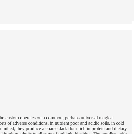
 The custom operates on a common, perhaps universal magical
ts of adverse conditions, in nutrient poor and acidic soils, in cold
n milled, they produce a coarse dark flour rich in protein and dietary
nt kingdom admits to all sorts of unlikely kinships. The noodles, with