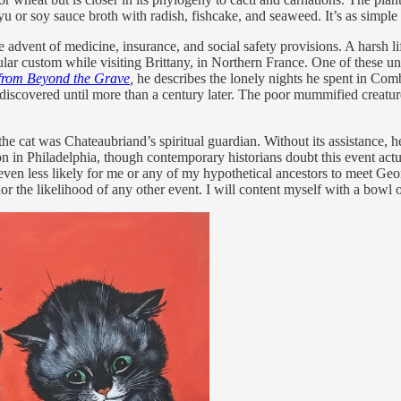
u or soy sauce broth with radish, fishcake, and seaweed. It’s as simple 
the advent of medicine, insurance, and social safety provisions. A harsh
rticular custom while visiting Brittany, in Northern France. One of the
from Beyond the Grave
,
he describes the lonely nights he spent in Co
iscovered until more than a century later. The poor mummified creature is
t the cat was Chateaubriand’s spiritual guardian. Without its assistance
in Philadelphia, though contemporary historians doubt this event actua
’s even less likely for me or any of my hypothetical ancestors to meet G
d nor the likelihood of any other event. I will content myself with a bowl