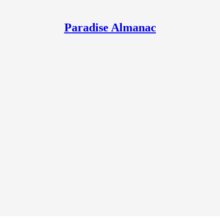
Paradise Almanac