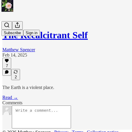
The Recalcitrant Self
Subscribe
Sign in
Matthew Spencer
Feb 14, 2025
7
2
The Earth is a violent place.
Read →
Comments