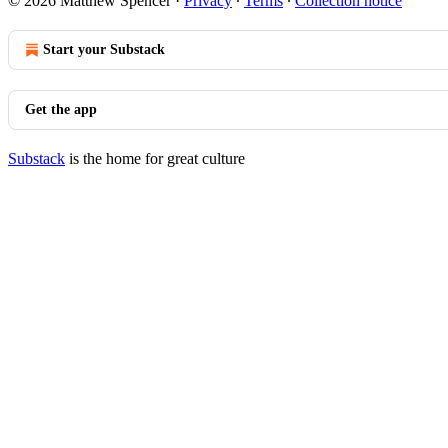
© 2026 Matthew Spencer
·
Privacy
∙
Terms
∙
Collection notice
Start your Substack
Get the app
Substack
is the home for great culture