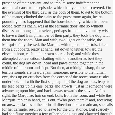
presence of their servant, and to impute some indifferent and
accidental cause to the episode, which had yet to be discovered. On
the evening of the third day, as the both of them, to get to the bottom
of the matter, climbed the stairs to the guest room again, hearts
pounding, it so happened that the household dog, which had been
loosed from its chain, was at the selfsame door; and so without
discussion amongst themselves, perhaps from the involuntary wish
to have a third living member of their party, they took the dog with
them into the room. Man and wife, two lights on the table, the
Marquise fully dressed, the Marquis with rapier and pistols, taken
from a cupboard, ready at hand, sat down together, toward the
eleventh hour, each in their own sperate bed; and while they
attempted conversation, chatting with one another as best they
could, the dog lay down, head and paws curled together, in the
middle of the room and slept. But then, at midnight sharp, those
terrible sounds are heard again; someone, invisible to the human
eye, rises up on crutches from the corner of the room; straw rustles
underfoot; and with the first step: tap! tap! the dog awakes, leaps to
his feet, perks up his ears, barks and growls, just as if someone were
advancing upon him, and backs away towards the stove. At this
sight, the Marquise, hair on end, bolts from the room; and while the
Marquis, rapier in hand, calls out, “Who goes there?” and, receiving
no answer, slashes at the air in all directions like a madman, she calls
for her carriage, resolved to leave for the city at once. But scarcely
had she flung together a few of her belongings and clattered through