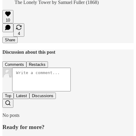
The Lonely Tower by Samuel Fuller (1868)
10
4
Share
Discussion about this post
Comments
Restacks
Top
Latest
Discussions
No posts
Ready for more?