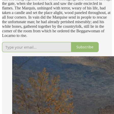
the gate, when she looked back and saw the castle encircled in
flames. The Marquis, unhinged with terror, weary of his life, had
taken a candle and set the place alight, wood paneled throughout, at
all four corners. In vain did the Marquise send in people to rescue
the unfortunate man; he had already perished miserably; and his
white bones, gathered together by the countryfolk, still lie in the
corner of the room from which he ordered the Beggarwoman of
Locarno to rise.
Subscribe