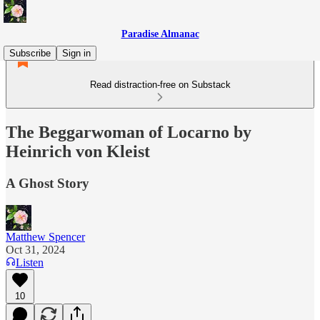
Paradise Almanac
Subscribe
Sign in
Read distraction-free on Substack
The Beggarwoman of Locarno by
Heinrich von Kleist
A Ghost Story
Matthew Spencer
Oct 31, 2024
Listen
10