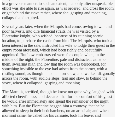
in a grievous manner; to such an extent, that only after unspeakable
effort was she able to rise again, as was ordered, and cross the room,
or get behind the stove rather, where she, gasping and moaning,
collapsed and expired.
Several years later, when the Marquis had come, owing to war and
poor harvests, into dire financial straits, he was visited by a
Florentine knight, who wished, because of its stunning scenic
location, to purchase the castle from him. The Marquis, who took a
keen interest in the sale, instructed his wife to lodge their guest in the
empty room aforesaid, which had been richly and beautifully
appointed. But how embarrassed were the couple when, in the
middle of the night, the Florentine, pale and distracted, came to
them, swearing high and low that the room was bespooked, for
something invisible to the eye had arisen from the corner, with a
rustling sound, as though it had lain on straw, and walked diagonally
across the room, with audible steps, frail and slow, to behind the
stove, where it collapsed, gasping and moaning.
The Marquis, terrified, though he knew not quite why, laughed with
affected cheerfulness, and declared that for the comfort of his guest
he would arise immediately and spend the remainder of the night
with him. But the Florentine begged him a courtesy, that he be
allowed to sleep in their bedchambers, on an armchair, and when
morning came, he called for his carriage, took his leave, and