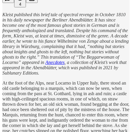
4
Kleist published this brief tale of spectral revenge in October 1810
in his daily newspaper the Berliner Abendblätter. It has since
become one of the most famous ghost stories in German and is
frequently anthologized and translated. Despite his command of the
form, Kleist was, at least at times, dismissive of the genre. A decade
earlier, he wrote to his fiance Wilhelmine von Zenge about a lending
library in Würzburg, complaining that it had, “nothing but stories
about knights and ghosts to the left, nothing but stories without
ghosts to the right.” This translation of “The Beggarwoman of
Locarno” appeared in
Anecdotes
, a collection of Kleist’s work that
appeared in the Abendblätter, which was published in 2021 by
Sublunary Editions.
At the foot of the Alps, near Locarno in Upper Italy, there stood an
old castle belonging to a marquis, which can now be seen, when
coming from the pass at St. Gotthard, lying in ash and ruin; a castle
with high-ceilinged spacious rooms, in one of which, on straw
thrown down for her, an old sick woman, found begging at the door,
had once been sheltered out of pity by the mistress of the house. The
Marquis, returning from the hunt, chanced to enter this room, where
his guns were kept, and indignantly ordered the woman to rise from
the corner in which she lay and get herself behind the stove. As she
rose, her crutches slipped on the polished floor, wrenching her back