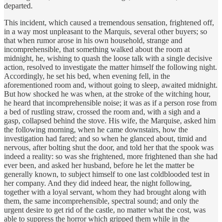
departed.
This incident, which caused a tremendous sensation, frightened off,
in a way most unpleasant to the Marquis, several other buyers; so
that when rumor arose in his own household, strange and
incomprehensible, that something walked about the room at
midnight, he, wishing to quash the loose talk with a single decisive
action, resolved to investigate the matter himself the following night.
Accordingly, he set his bed, when evening fell, in the
aforementioned room and, without going to sleep, awaited midnight.
But how shocked he was when, at the stroke of the witching hour,
he heard that incomprehensible noise; it was as if a person rose from
a bed of rustling straw, crossed the room and, with a sigh and a
gasp, collapsed behind the stove. His wife, the Marquise, asked him
the following morning, when he came downstairs, how the
investigation had fared; and so when he glanced about, timid and
nervous, after bolting shut the door, and told her that the spook was
indeed a reality: so was she frightened, more frightened than she had
ever been, and asked her husband, before he let the matter be
generally known, to subject himself to one last coldblooded test in
her company. And they did indeed hear, the night following,
together with a loyal servant, whom they had brought along with
them, the same incomprehensible, spectral sound; and only the
urgent desire to get rid of the castle, no matter what the cost, was
able to suppress the horror which gripped them while in the