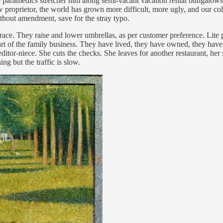
he paramedics stretcher him along semi-vacant vacation rental bungalow
w proprietor, the world has grown more difficult, more ugly, and our co
 without amendment, save for the stray typo.
race. They raise and lower umbrellas, as per customer preference. Lite 
art of the family business. They have lived, they have owned, they have 
editor-niece. She cuts the checks. She leaves for another restaurant, he
ng but the traffic is slow.