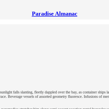
Paradise Almanac
light falls slanting, fleetly dappled over the bay, as container ships la
errace. Beverage vessels of assorted geometry fluoresce. Infusions of ment