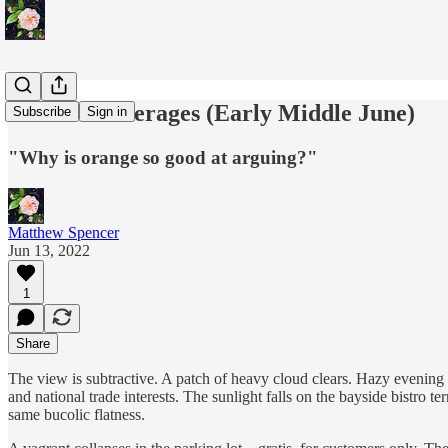
Terrace Beverages (Early Middle June)
Subscribe
Sign in
"Why is orange so good at arguing?"
Matthew Spencer
Jun 13, 2022
1
Share
The view is subtractive. A patch of heavy cloud clears. Hazy evening sun
and national trade interests. The sunlight falls on the bayside bistro t
same bucolic flatness.