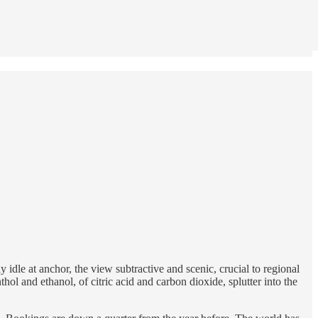
y idle at anchor, the view subtractive and scenic, crucial to regional
hol and ethanol, of citric acid and carbon dioxide, splutter into the