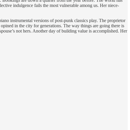
s. Bookings are down a quarter from the year before. The world has
llective indulgence fails the most vulnerable among us. Her niece-
piano instrumental versions of post-punk classics play. The proprietor
opined in the city for generations. The way things are going there is
r spouse’s not hers. Another day of building value is accomplished. Her