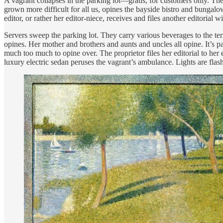
A vagrant collapses in the parking lot—gratis, for customers only. T
grown more difficult for all us, opines the bayside bistro and bungalo
editor, or rather her editor-niece, receives and files another editorial
Servers sweep the parking lot. They carry various beverages to the ter
opines. Her mother and brothers and aunts and uncles all opine. It’s p
much too much to opine over. The proprietor files her editorial to her 
luxury electric sedan peruses the vagrant’s ambulance. Lights are flashi