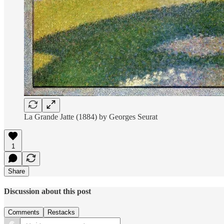
La Grande Jatte (1884) by Georges Seurat
1
Share
Discussion about this post
Comments
Restacks