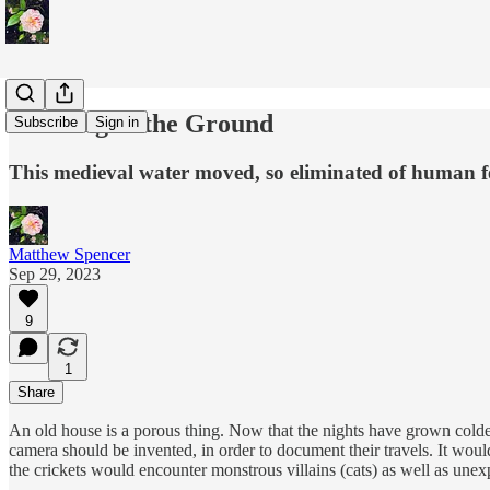
Shouting at the Ground
Subscribe
Sign in
This medieval water moved, so eliminated of human f
Matthew Spencer
Sep 29, 2023
9
1
Share
An old house is a porous thing. Now that the nights have grown cold
camera should be invented, in order to document their travels. It wou
the crickets would encounter monstrous villains (cats) as well as unexpe