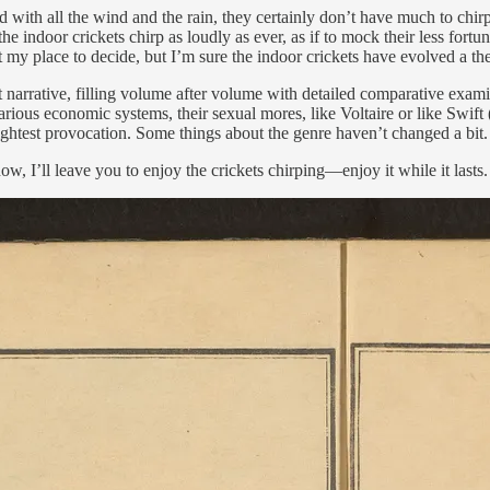
with all the wind and the rain, they certainly don’t have much to chirp
he indoor crickets chirp as loudly as ever, as if to mock their less fort
y place to decide, but I’m sure the indoor crickets have evolved a theol
t narrative, filling volume after volume with detailed comparative exami
various economic systems, their sexual mores, like Voltaire or like Swif
slightest provocation. Some things about the genre haven’t changed a bit.
ow, I’ll leave you to enjoy the crickets chirping—enjoy it while it lasts.