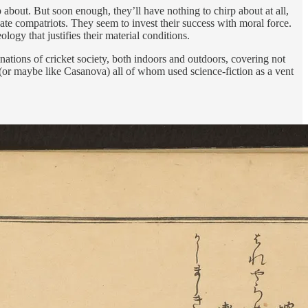
 about. But soon enough, they’ll have nothing to chirp about at all,
unate compatriots. They seem to invest their success with moral force.
ogy that justifies their material conditions.
nations of cricket society, both indoors and outdoors, covering not
t (or maybe like Casanova) all of whom used science-fiction as a vent