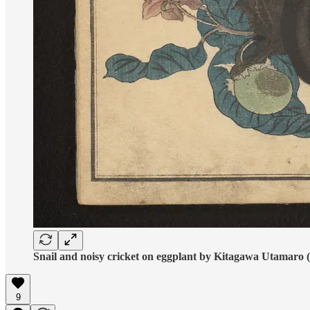
Snail and noisy cricket on eggplant by Kitagawa Utamaro 
9