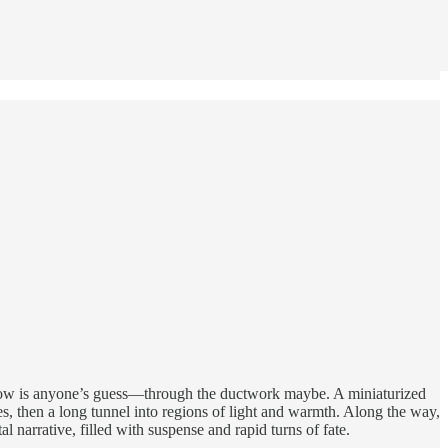
e how is anyone’s guess—through the ductwork maybe. A miniaturized
s, then a long tunnel into regions of light and warmth. Along the way,
l narrative, filled with suspense and rapid turns of fate.