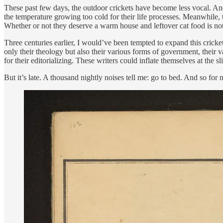
These past few days, the outdoor crickets have become less vocal. And 
the temperature growing too cold for their life processes. Meanwhile, t
Whether or not they deserve a warm house and leftover cat food is not m
Three centuries earlier, I would’ve been tempted to expand this cricke
only their theology but also their various forms of government, their 
for their editorializing. These writers could inflate themselves at the 
But it’s late. A thousand nightly noises tell me: go to bed. And so for n