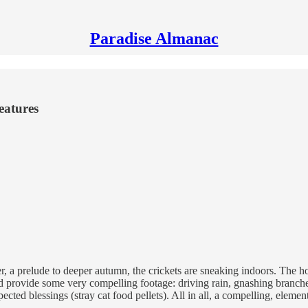
Paradise Almanac
eatures
er, a prelude to deeper autumn, the crickets are sneaking indoors. Th
ld provide some very compelling footage: driving rain, gnashing branche
cted blessings (stray cat food pellets). All in all, a compelling, elementa