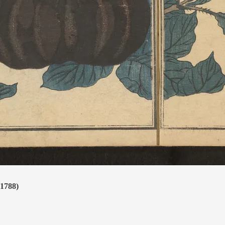
(1788)