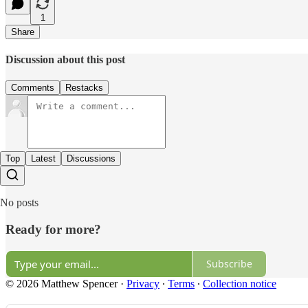
1
Share
Discussion about this post
Comments
Restacks
Top
Latest
Discussions
No posts
Ready for more?
Subscribe
© 2026 Matthew Spencer
·
Privacy
∙
Terms
∙
Collection notice