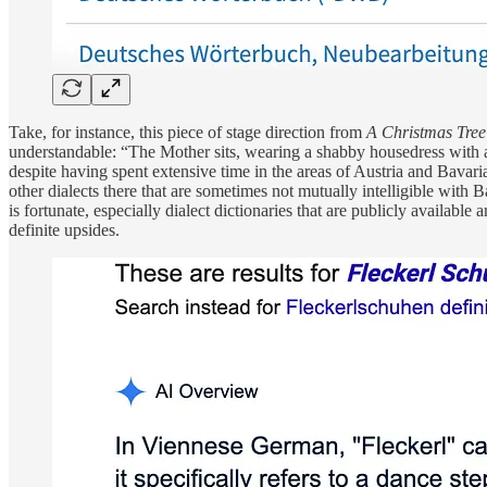
Take, for instance, this piece of stage direction from
A Christmas Tree
understandable: “The Mother sits, wearing a shabby housedress with a
despite having spent extensive time in the areas of Austria and Bavar
other dialects there that are sometimes not mutually intelligible with 
is fortunate, especially dialect dictionaries that are publicly availa
definite upsides.