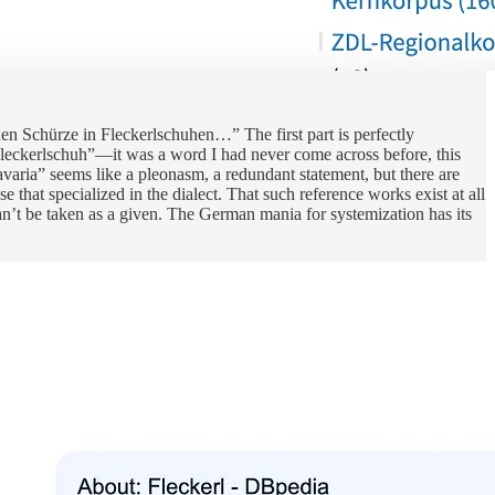
uen Schürze in Fleckerlschuhen…” The first part is perfectly
“Fleckerlschuh”—it was a word I had never come across before, this
avaria” seems like a pleonasm, a redundant statement, but there are
 that specialized in the dialect. That such reference works exist at all
can’t be taken as a given. The German mania for systemization has its