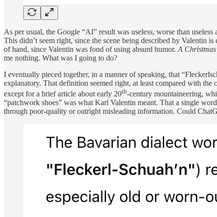
As per usual, the Google “AI” result was useless, worse than useless 
This didn’t seem right, since the scene being described by Valentin is 
of hand, since Valentin was fond of using absurd humor.
A Christmas
me nothing. What was I going to do?
I eventually pieced together, in a manner of speaking, that “Fleckerls
explanatory. That definition seemed right, at least compared with the
th
except for a brief article about early 20
-century mountaineering, whic
“patchwork shoes” was what Karl Valentin meant. That a single word c
through poor-quality or outright misleading information. Could ChatGPT