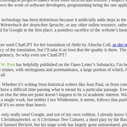
wn the work of software developers, programming being the one applica
chnology has been deleterious because it artificially adds steps in the t
s Wörterbuch der deutschen Sprache,
or any other online resource, rathe
d for Google in the first place, a pointless sacrifice of the website’s ba
more used ChatGPT for her translation of
Attila
by Aliocha Coll,
as she r
of the translation, but I’ll take it on trust that the quality is there. T
ompetency. So why even use ChatGPT?
 W. Post
has helpfully published on the Open Letter’s Substack), I’m b
 relates, with neologisms and portmanteaux, a large portion of which, 
all.
. Whether it’s writing from historical writers like Jean Paul, or from co
ave a difficult time parsing what is meant by a particular passage. Even
 or else the obscure point doesn’t happen to be of academic interest. W
 a single work, but neither I nor Whittemore, it seems, follows that par
if it’s no more than hunch.
e only really used Google, and not of my own volition. I already know h
 Christbaubrettel
, or
A Christmas Tree Cabaret
, a short play by the Ba
d Samuel Beckett, but his stage work has largely gone untranslated, pres