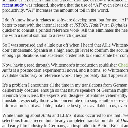
recent study
was released, showing that the use of “AI” even slows do
productivity, “AI” increases the amount of toil in the world.
I don’t know how it relates to software development, but for me, “AI” te
better to start with the internal search at
JSTOR,
HathiTrust
,
Digitale
quicker to consult a printed reference work. All this eliminates the nee
me with a useful solution to a research question.
So I was surprised and a little put off when I heard that Allie Whitte
don’t understand Spanish at a high enough level to confirm the accuracy 
enough publications and academic credentials to demonstrate her c
Now, having read through Whittemore’s introduction (publisher
Chad
Attila
is a postmodern experimental novel, and it brims, so Whittemore
available dictionary or reference work. They probably don’t appear at 
It’s a problem I encounter all the time in my translations from German
deliberately obscure, enough so that native speakers of German might h
Heinrich von Kleist, the experts will disagree, oftentimes vehemently,
translator, especially those who concentrate on a single author or even
information is not available, make the best guess available to us, even 
While thinking about
Attila
and LLMs, it also occurred to me that I’v
selections from a recent but already completed translation I did of
Das
and early film industry in Germany, an inspiration to Bertolt Brecht an