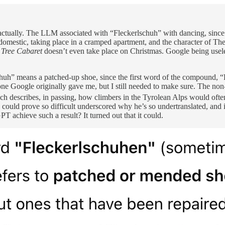
actually. The LLM associated with “Fleckerlschuh” with dancing, since 
domestic, taking place in a cramped apartment, and the character of The 
 Tree Cabaret
doesn’t even take place on Christmas. Google being usele
chuh” means a patched-up shoe, since the first word of the compound, “Fl
 one Google originally gave me, but I still needed to make sure. The no
h describes, in passing, how climbers in the Tyrolean Alps would often
ould prove so difficult underscored why he’s so undertranslated, and it
 achieve such a result? It turned out that it could.