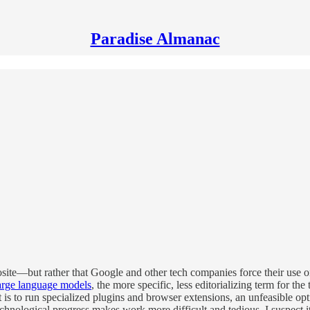
Paradise Almanac
posite—but rather that Google and other tech companies force their use 
arge language models
, the more specific, less editorializing term for th
t is to run specialized plugins and browser extensions, an unfeasible 
 technological progress makes work more difficult and tedious. I suspect