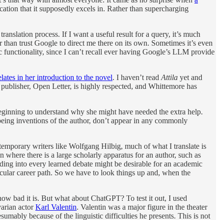
tion that it supposedly excels in. Rather than supercharging
ranslation process. If I want a useful result for a query, it’s much
r than trust Google to direct me there on its own. Sometimes it’s even
sic functionality, since I can’t recall ever having Google’s LLM provide
elates in her introduction to the novel
. I haven’t read
Attila
yet and
he publisher, Open Letter, is highly respected, and Whittemore has
eginning to understand why she might have needed the extra help.
being inventions of the author, don’t appear in any commonly
ntemporary writers like Wolfgang Hilbig, much of what I translate is
 where there is a large scholarly apparatus for an author, such as
ading into every learned debate might be desirable for an academic
ticular career path. So we have to look things up and, when the
ow bad it is. But what about ChatGPT? To test it out, I used
varian actor
Karl Valentin
. Valentin was a major figure in the theater
umably because of the linguistic difficulties he presents. This is not