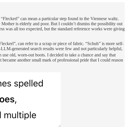
“Fleckerl” can mean a particular step found in the Viennese waltz.
Mother is elderly and poor. But I couldn’t dismiss the possibility out
ss was all too expected, but the standard reference works were giving
eckerl”, can refer to a scrap or piece of fabric. “Schuh” is more self-
n-LLM-generated search results were few and not particularly helpful,
 use old, worn-out boots. I decided to take a chance and say that
 became another small mark of professional pride that I could reason