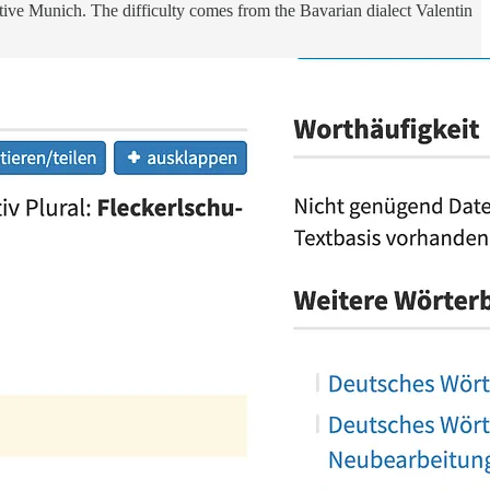
 native Munich. The difficulty comes from the Bavarian dialect Valentin