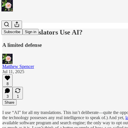
Should Translators Use AI?
Subscribe
Sign in
A limited defense
Matthew Spencer
Jul 11, 2025
8
3
1
Share
I use “AI” for all my translations. This isn’t deliberate—quite the op
the technology possesses any real intelligence to speak of.) And yet,
l
available software program and search engine; the only way to opt ou
so much as it is. I can’t think of a better example of how a so-called