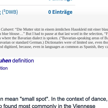
 Cabaret
: “Die Mutter sitzt in einem ärmlichen Hauskleid mit einer bla
 blue blouse…” But I had to pause at that last word in the selection, 
ia where the Bavarian dialect is spoken. (“Bavarian-speaking areas of B
Bavarian or standard German.) Dictionaries were of limited use, even those
ble and digitized, because, even in languages as common as Spanish, they 