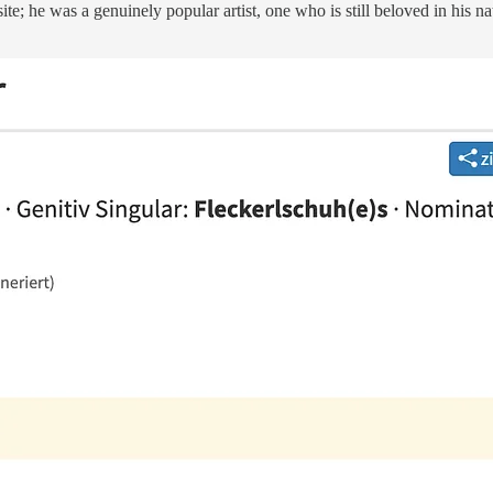
site; he was a genuinely popular artist, one who is still beloved in his