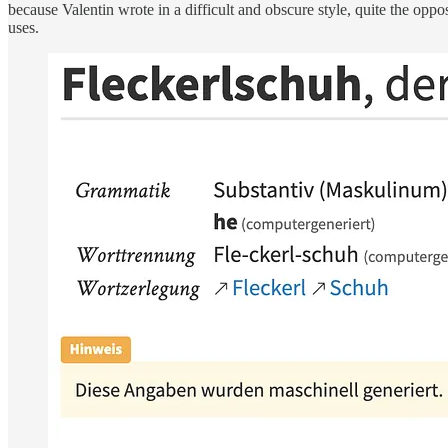
because Valentin wrote in a difficult and obscure style, quite the oppo
uses.