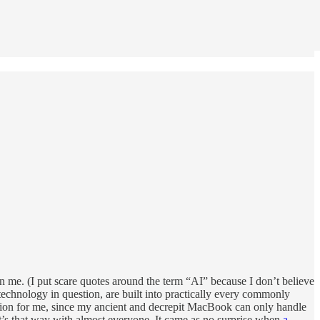
on me. (I put scare quotes around the term “AI” because I don’t believe
e technology in question, are built into practically every commonly
option for me, since my ancient and decrepit MacBook can only handle
 it’s that way with almost everyone. It came as no surprise when
a