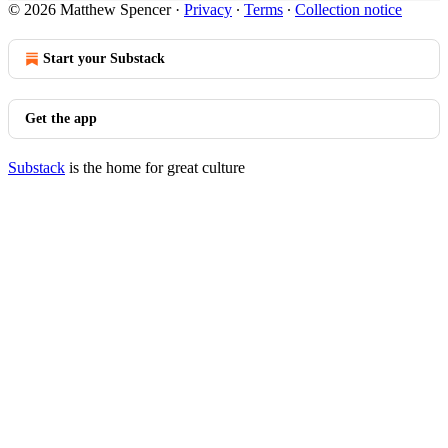
© 2026 Matthew Spencer
·
Privacy
∙
Terms
∙
Collection notice
Start your Substack
Get the app
Substack
is the home for great culture