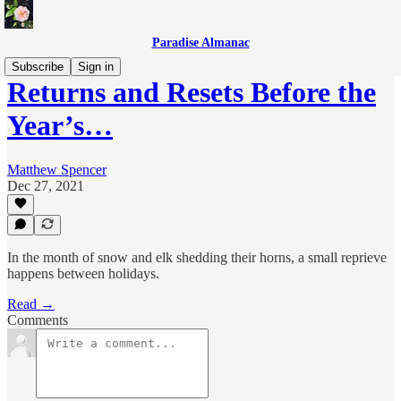
Paradise Almanac
Subscribe
Sign in
Returns and Resets Before the
Year’s…
Matthew Spencer
Dec 27, 2021
In the month of snow and elk shedding their horns, a small reprieve
happens between holidays.
Read →
Comments