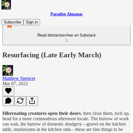
Paradise Almanac
Subscribe
Sign in
Read distraction-free on Substack
Resurfacing (Late Early March)
Matthew Spencer
Mar 07, 2022
Hibernating creatures open their doors
, then close them, lock up,
head for a more commodious afternoon locale. The burrow of work
can wait, the burrow of domestic drudgery—gravel on the kitchen
table, mushrooms in the kitchen sink—these are fine things to be