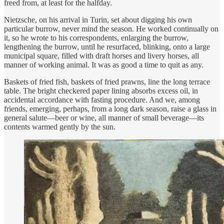
freed from, at least for the halfday.
Nietzsche, on his arrival in Turin, set about digging his own
particular burrow, never mind the season. He worked continually on
it, so he wrote to his correspondents, enlarging the burrow,
lengthening the burrow, until he resurfaced, blinking, onto a large
municipal square, filled with draft horses and livery horses, all
manner of working animal. It was as good a time to quit as any.
Baskets of fried fish, baskets of fried prawns, line the long terrace
table. The bright checkered paper lining absorbs excess oil, in
accidental accordance with fasting procedure. And we, among
friends, emerging, perhaps, from a long dark season, raise a glass in
general salute—beer or wine, all manner of small beverage—its
contents warmed gently by the sun.