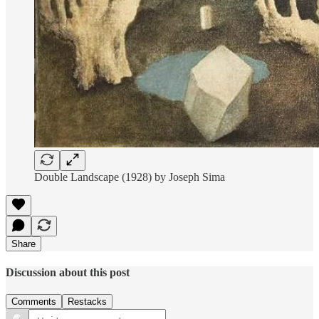
Double Landscape (1928) by Joseph Sima
Share
Discussion about this post
Comments
Restacks