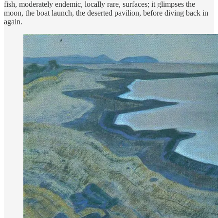
fish, moderately endemic, locally rare, surfaces; it glimpses the
moon, the boat launch, the deserted pavilion, before diving back in
again.