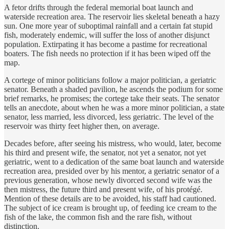
A fetor drifts through the federal memorial boat launch and
waterside recreation area. The reservoir lies skeletal beneath a hazy
sun. One more year of suboptimal rainfall and a certain fat stupid
fish, moderately endemic, will suffer the loss of another disjunct
population. Extirpating it has become a pastime for recreational
boaters. The fish needs no protection if it has been wiped off the
map.
A cortege of minor politicians follow a major politician, a geriatric
senator. Beneath a shaded pavilion, he ascends the podium for some
brief remarks, he promises; the cortege take their seats. The senator
tells an anecdote, about when he was a more minor politician, a state
senator, less married, less divorced, less geriatric. The level of the
reservoir was thirty feet higher then, on average.
Decades before, after seeing his mistress, who would, later, become
his third and present wife, the senator, not yet a senator, not yet
geriatric, went to a dedication of the same boat launch and waterside
recreation area, presided over by his mentor, a geriatric senator of a
previous generation, whose newly divorced second wife was the
then mistress, the future third and present wife, of his protégé.
Mention of these details are to be avoided, his staff had cautioned.
The subject of ice cream is brought up, of feeding ice cream to the
fish of the lake, the common fish and the rare fish, without
distinction.