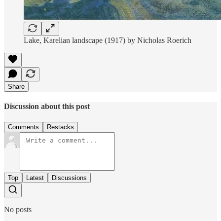
Lake, Karelian landscape (1917) by Nicholas Roerich
Share
Discussion about this post
Comments
Restacks
Top
Latest
Discussions
No posts