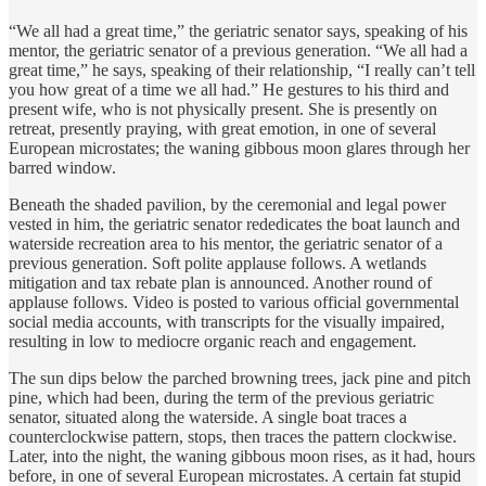
“We all had a great time,” the geriatric senator says, speaking of his
mentor, the geriatric senator of a previous generation. “We all had a
great time,” he says, speaking of their relationship, “I really can’t tell
you how great of a time we all had.” He gestures to his third and
present wife, who is not physically present. She is presently on
retreat, presently praying, with great emotion, in one of several
European microstates; the waning gibbous moon glares through her
barred window.
Beneath the shaded pavilion, by the ceremonial and legal power
vested in him, the geriatric senator rededicates the boat launch and
waterside recreation area to his mentor, the geriatric senator of a
previous generation. Soft polite applause follows. A wetlands
mitigation and tax rebate plan is announced. Another round of
applause follows. Video is posted to various official governmental
social media accounts, with transcripts for the visually impaired,
resulting in low to mediocre organic reach and engagement.
The sun dips below the parched browning trees, jack pine and pitch
pine, which had been, during the term of the previous geriatric
senator, situated along the waterside. A single boat traces a
counterclockwise pattern, stops, then traces the pattern clockwise.
Later, into the night, the waning gibbous moon rises, as it had, hours
before, in one of several European microstates. A certain fat stupid