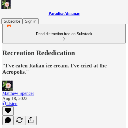
Paradise Almanac
Subscribe
Sign in
Read distraction-free on Substack
Recreation Rededication
"I've eaten Italian ice cream. I've cried at the
Acropolis."
Matthew Spencer
Aug 18, 2022
Listen