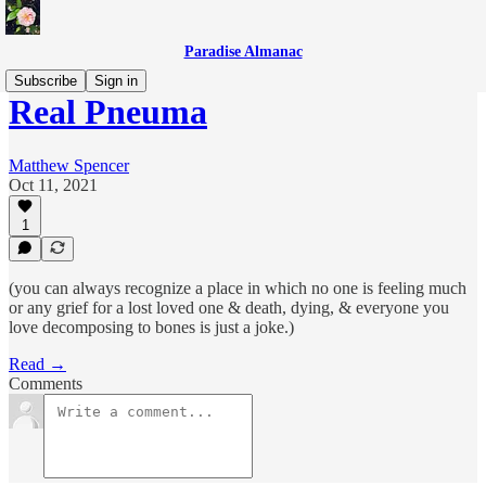
Paradise Almanac
Subscribe
Sign in
Real Pneuma
Matthew Spencer
Oct 11, 2021
1
(you can always recognize a place in which no one is feeling much
or any grief for a lost loved one & death, dying, & everyone you
love decomposing to bones is just a joke.)
Read →
Comments