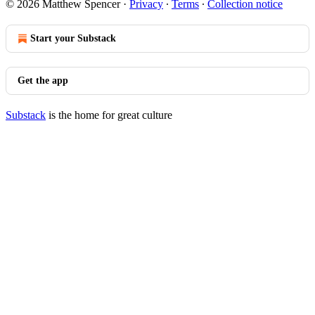
© 2026 Matthew Spencer
·
Privacy
∙
Terms
∙
Collection notice
Start your Substack
Get the app
Substack
is the home for great culture