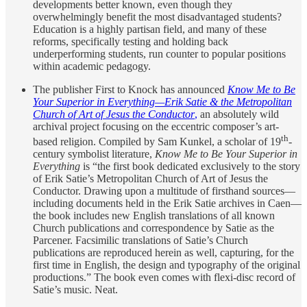
developments better known, even though they
overwhelmingly benefit the most disadvantaged students?
Education is a highly partisan field, and many of these
reforms, specifically testing and holding back
underperforming students, run counter to popular positions
within academic pedagogy.
The publisher First to Knock has announced
Know Me to Be
Your Superior in Everything—Erik Satie & the Metropolitan
Church of Art of Jesus the Conductor
,
an absolutely wild
archival project focusing on the eccentric composer’s art-
th
based religion. Compiled by Sam Kunkel, a scholar of 19
-
century symbolist literature,
Know Me to Be Your Superior in
Everything
is “the first book dedicated exclusively to the story
of Erik Satie’s Metropolitan Church of Art of Jesus the
Conductor. Drawing upon a multitude of firsthand sources—
including documents held in the Erik Satie archives in Caen—
the book includes new English translations of all known
Church publications and correspondence by Satie as the
Parcener. Facsimilic translations of Satie’s Church
publications are reproduced herein as well, capturing, for the
first time in English, the design and typography of the original
productions.” The book even comes with flexi-disc record of
Satie’s music. Neat.