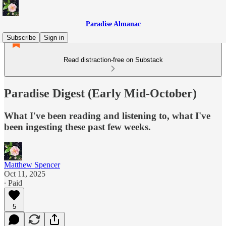
Paradise Almanac
Subscribe
Sign in
Read distraction-free on Substack
Paradise Digest (Early Mid-October)
What I've been reading and listening to, what I've
been ingesting these past few weeks.
Matthew Spencer
Oct 11, 2025
∙ Paid
5