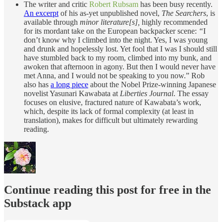
The writer and critic
Robert Rubsam
has been busy recently.
An excerpt
of his as-yet unpublished novel,
The Searchers
, is
available through
minor literature[s],
highly recommended
for its mordant take on the European backpacker scene:
“
I
don’t know why I climbed into the night. Yes, I was young
and drunk and hopelessly lost. Yet fool that I was I should still
have stumbled back to my room, climbed into my bunk, and
awoken that afternoon in agony. But then I would never have
met Anna, and I would not be speaking to you now.”
Rob
also has
a long piece
about the Nobel Prize-winning Japanese
novelist Yasunari Kawabata at
Liberties Journal
. The essay
focuses on elusive, fractured nature of Kawabata’s work,
which, despite its lack of formal complexity (at least in
translation), makes for difficult but ultimately rewarding
reading.
Continue reading this post for free in the
Substack app