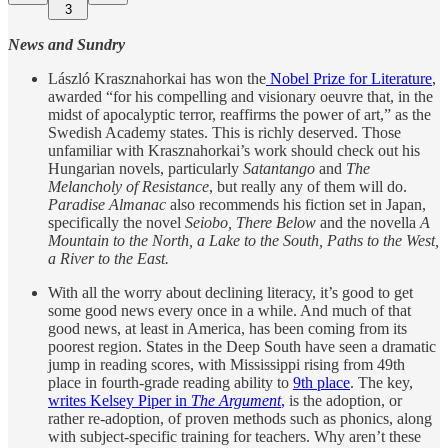
3
News and Sundry
László Krasznahorkai has won the
Nobel Prize for Literature
,
awarded “for his compelling and visionary oeuvre that, in the
midst of apocalyptic terror, reaffirms the power of art,” as the
Swedish Academy states. This is richly deserved. Those
unfamiliar with Krasznahorkai’s work should check out his
Hungarian novels, particularly
Satantango
and
The
Melancholy of Resistance
, but really any of them will do.
Paradise Almanac
also recommends his fiction set in Japan,
specifically the novel
Seiobo, There Below
and the novella
A
Mountain to the North, a Lake to the South, Paths to the West,
a River to the East.
With all the worry about declining literacy, it’s good to get
some good news every once in a while. And much of that
good news, at least in America, has been coming from its
poorest region. States in the Deep South have seen a dramatic
jump in reading scores, with Mississippi rising from 49th
place in fourth-grade reading ability to
9th place
. The key,
writes Kelsey Piper in
The Argument
,
is the adoption, or
rather re-adoption, of proven methods such as phonics, along
with subject-specific training for teachers. Why aren’t these