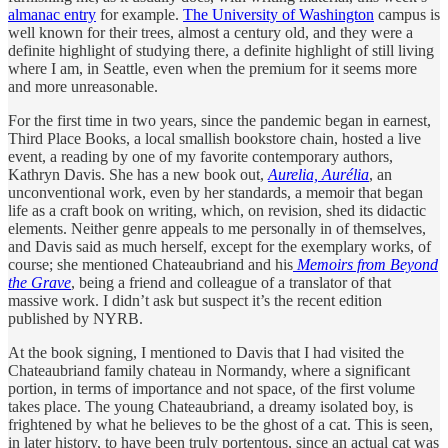
almanac entry
for example.
The University of Washington
campus is
well known for their trees, almost a century old, and they were a
definite highlight of studying there, a definite highlight of still living
where I am, in Seattle, even when the premium for it seems more
and more unreasonable.
For the first time in two years, since the pandemic began in earnest,
Third Place Books, a local smallish bookstore chain, hosted a live
event, a reading by one of my favorite contemporary authors,
Kathryn Davis. She has a new book out,
Aurelia, Aurélia
, an
unconventional work, even by her standards, a memoir that began
life as a craft book on writing, which, on revision, shed its didactic
elements. Neither genre appeals to me personally in of themselves,
and Davis said as much herself, except for the exemplary works, of
course; she mentioned Chateaubriand and his
Memoirs from Beyond
the Grave
, being a friend and colleague of a translator of that
massive work. I didn’t ask but suspect it’s the recent edition
published by NYRB.
At the book signing, I mentioned to Davis that I had visited the
Chateaubriand family chateau in Normandy, where a significant
portion, in terms of importance and not space, of the first volume
takes place. The young Chateaubriand, a dreamy isolated boy, is
frightened by what he believes to be the ghost of a cat. This is seen,
in later history, to have been truly portentous, since an actual cat was