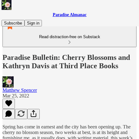
Paradise Almanac
Subscribe
Sign in
Read distraction-free on Substack
Paradise Bulletin: Cherry Blossoms and
Kathryn Davis at Third Place Books
Matthew Spencer
Mar 25, 2022
Spring has come in earnest and the city has been opening up. The
cherry no blossom season, two weeks at best, is at its height and
furnishing me, as it usually does, with writing material, this week’s