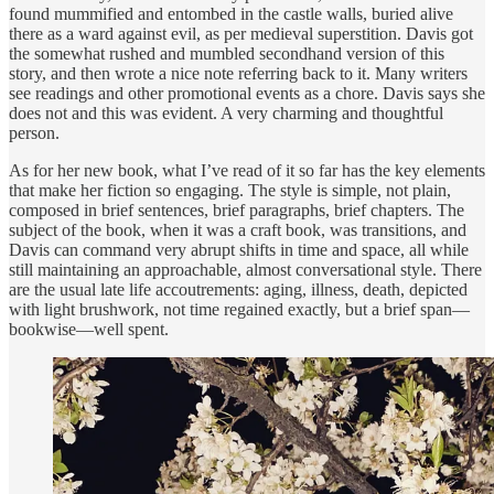
found mummified and entombed in the castle walls, buried alive
there as a ward against evil, as per medieval superstition. Davis got
the somewhat rushed and mumbled secondhand version of this
story, and then wrote a nice note referring back to it. Many writers
see readings and other promotional events as a chore. Davis says she
does not and this was evident. A very charming and thoughtful
person.
As for her new book, what I’ve read of it so far has the key elements
that make her fiction so engaging. The style is simple, not plain,
composed in brief sentences, brief paragraphs, brief chapters. The
subject of the book, when it was a craft book, was transitions, and
Davis can command very abrupt shifts in time and space, all while
still maintaining an approachable, almost conversational style. There
are the usual late life accoutrements: aging, illness, death, depicted
with light brushwork, not time regained exactly, but a brief span—
bookwise—well spent.