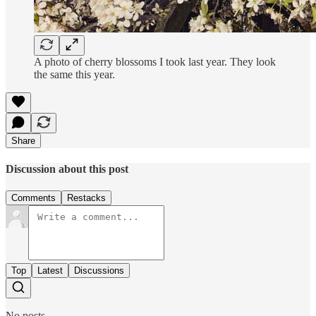
A photo of cherry blossoms I took last year. They look
the same this year.
Share
Discussion about this post
Comments
Restacks
Top
Latest
Discussions
No posts