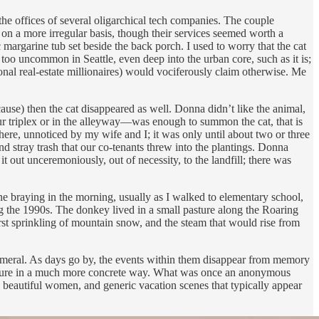
e offices of several oligarchical tech companies. The couple
 on a more irregular basis, though their services seemed worth a
margarine tub set beside the back porch. I used to worry that the cat
 too uncommon in Seattle, even deep into the urban core, such as it is;
nal real-estate millionaires) would vociferously claim otherwise. Me
use) then the cat disappeared as well. Donna didn’t like the animal,
ur triplex or in the alleyway—was enough to summon the cat, that is
re, unnoticed by my wife and I; it was only until about two or three
 stray trash that our co-tenants threw into the plantings. Donna
it out unceremoniously, out of necessity, to the landfill; there was
e braying in the morning, usually as I walked to elementary school,
ng the 1990s. The donkey lived in a small pasture along the Roaring
first sprinkling of mountain snow, and the steam that would rise from
hemeral. As days go by, the events within them disappear from memory
the future in a much more concrete way. What was once an anonymous
s, beautiful women, and generic vacation scenes that typically appear