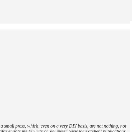
 a small press, which, even on a very DIY basis, are not nothing, not
lso enable me to write on volunteer basis for excellent publications.