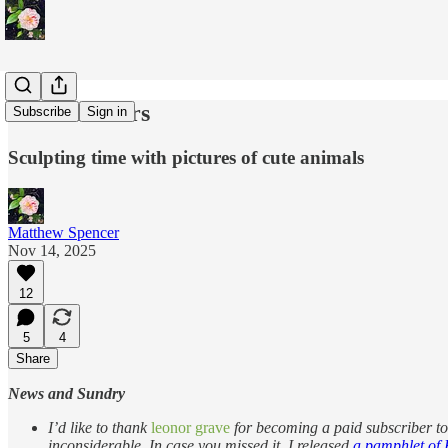
On Calenders
Subscribe
Sign in
Sculpting time with pictures of cute animals
Matthew Spencer
Nov 14, 2025
12
5
4
Share
News and Sundry
I’d like to thank
leonor grave
for becoming a paid subscriber to 
inconsiderable. In case you missed it, I released
a pamphlet of K