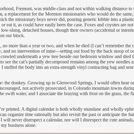
hood, Fremont, was middle-class and not within walking distance to th
 them, a replacement for the Mormon missionaries who would do the same,
ch the missionary boys never did, pouring generic kibble into a plastic 
or eat it, as could have easily been the case. Foxes and coyotes are not
low-slung, detached houses, though their owners (accidental or intentio
 on our block.
, no more than a year or two, and when he died (I can’t remember the ca
w, and no intervention of mine—setting out food by the back stoop of o
t crawled underneath a yew tree beside our bedroom window and died the
o see the cat’s partially decomposed remains among the yew needles and
I stuffed the body into an extra-strength vinyl contracting bag and sent 
ce: the donkey. Growing up in Glenwood Springs, I would often hear on
y discouraged, not actively prosecuted, in Colorado mountain towns duri
he swift water, and I associate the braying with frost on the grass, the 
y’re printed. A digital calendar is both wholly mundane and wholly ep
you can organize time rationally but also revisit the past or anticipate 
 will never disrespect a calendar, nor will I disrespect the cute animal
s my business alone.