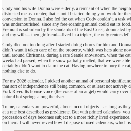
Cody and his wife Donna were elderly, a remnant of when the neighbor
distrusted me as a renter, that is until I started doing yard work for
conversion to Donna. I also fed the cat when Cody couldn’t, a task whi
was undernourished, since any free-roaming animal could eat its food, 
Fremont is suburban by the standards of the East Coast, dominated by 
and my wife— then girlfriend—lived in a triplex, the only renters left
Cody died not too long after I started doing chores for him and Donna
didn’t want it taken care of on the property, which was hers alone no
until around Christmas, during a rare Seattle snowstorm, when the ca
weeks had passed, when the snow partially melted, that we were able t
certainly didn’t want to claim the cat. Having nowhere to bury the cat, 
nothing else to do.
For my 2026 calendar, I picked another animal of personal significan
that sort of independence still being common, or at least not activel
Fork River. Its hoarse voice (the voice of an angel) would carry over t
natural hot springs along the river.
To me, calendars are powerful, almost occult objects—as long as the
at a rate best described as pre-literate. But with printed calendars, 
procession of days becomes subject to a more richly lived experience. I
on them. I will never reveal how I dispose of used calendars, which i