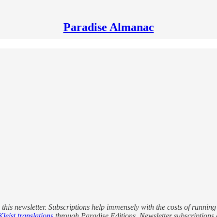
Paradise Almanac
this newsletter. Subscriptions help immensely with the costs of running
leist translations
through Paradise Editions. Newsletter subscriptions a