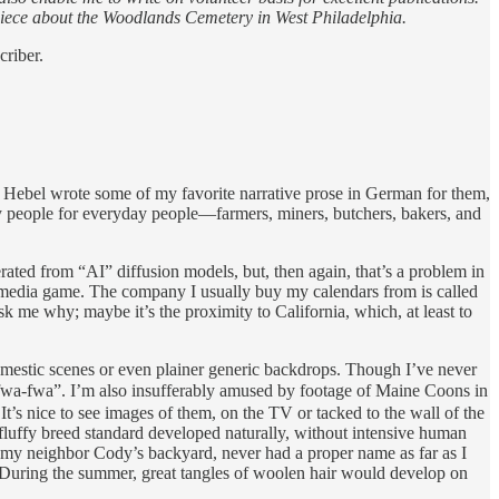
iece about the Woodlands Cemetery in West Philadelphia.
criber.
er Hebel wrote some of my favorite narrative prose in German for them,
y people for everyday people—farmers, miners, butchers, bakers, and
erated from “AI” diffusion models, but, then again, that’s a problem in
the media game. The company I usually buy my calendars from is called
 me why; maybe it’s the proximity to California, which, at least to
domestic scenes or even plainer generic backdrops. Though I’ve never
fwa-fwa”. I’m also insufferably amused by footage of Maine Coons in
 It’s nice to see images of them, on the TV or tacked to the wall of the
fluffy breed standard developed naturally, without intensive human
in my neighbor Cody’s backyard, never had a proper name as far as I
 During the summer, great tangles of woolen hair would develop on