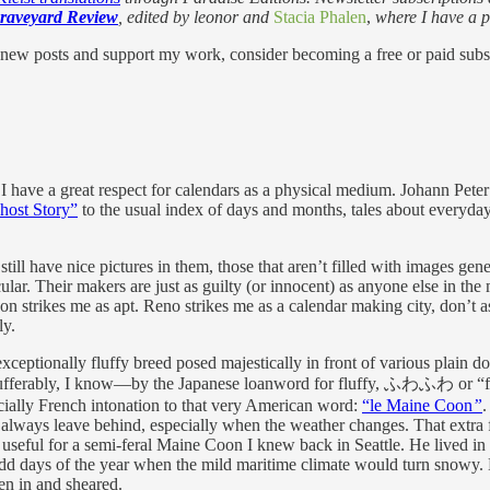
raveyard Review
, edited by leonor and
Stacia Phalen
,
where I have a p
 new posts and support my work, consider becoming a free or paid subs
r. I have a great respect for calendars as a physical medium. Johann Pet
host Story”
to the usual index of days and months, tales about everyda
till have nice pictures in them, those that aren’t filled with images gen
cular. Their makers are just as guilty (or innocent) as anyone else in 
trikes me as apt. Reno strikes me as a calendar making city, don’t ask
ly.
xceptionally fluffy breed posed majestically in front of various plain 
insufferably, I know—by the Japanese loanword for fluffy, ふわふわ or “
cially French intonation to that very American word:
“le Maine Coon
”
.
 always leave behind, especially when the weather changes. That extra 
as useful for a semi-feral Maine Coon I knew back in Seattle. He lived 
odd days of the year when the mild maritime climate would turn snowy.
ken in and sheared.