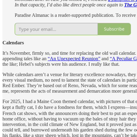
In that capacity, I’d also like direct people once again to
The G
Paradise Almanac is a reader-supported publication. To receive
Subscribe
Calendars
It’s November, firmly so, and time for replacing the old wall calenda
appending tales like an
“An Unexpected Reunion”
and
“A Peculiar G
the like; Hebel’s subjects were his audience. I really like that.
While calendars aren’t a venue for literary excellence nowadays, they s
every visual medium, no need to lament the state of calendars in parti
Red Ember. They’re based out of Reno, Nevada, which for some reason s
me, represents the acts of measurement and demarcation more general
For 2025, I had a Maine Coon themed calendar, with pictures of that e
kept a fluffy cat, I do have a fondness for them, which I express—
French cat shows, with the announcers doing their best to put an espe
home office, without having to vacuum up the bales of stray hair they
intervention, in the cold climate of New England, but it proved just 
could tell, and burrowed underneath his garden shed during the few 
his flanks, like a stray sheep which, lost in the mountains, can’t be ta