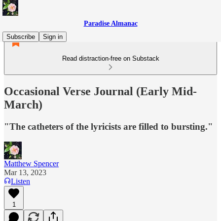
Paradise Almanac
Subscribe
Sign in
Read distraction-free on Substack
Occasional Verse Journal (Early Mid-
March)
"The catheters of the lyricists are filled to bursting."
Matthew Spencer
Mar 13, 2023
Listen
1