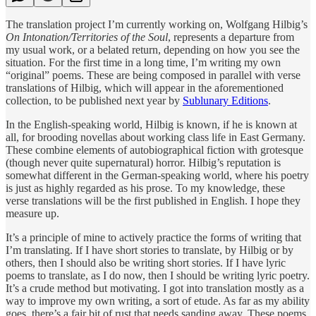
The translation project I’m currently working on, Wolfgang Hilbig’s
On Intonation/Territories of the Soul
, represents a departure from
my usual work, or a belated return, depending on how you see the
situation. For the first time in a long time, I’m writing my own
“original” poems. These are being composed in parallel with verse
translations of Hilbig, which will appear in the aforementioned
collection, to be published next year by
Sublunary Editions
.
In the English-speaking world, Hilbig is known, if he is known at
all, for brooding novellas about working class life in East Germany.
These combine elements of autobiographical fiction with grotesque
(though never quite supernatural) horror. Hilbig’s reputation is
somewhat different in the German-speaking world, where his poetry
is just as highly regarded as his prose. To my knowledge, these
verse translations will be the first published in English. I hope they
measure up.
It’s a principle of mine to actively practice the forms of writing that
I’m translating. If I have short stories to translate, by Hilbig or by
others, then I should also be writing short stories. If I have lyric
poems to translate, as I do now, then I should be writing lyric poetry.
It’s a crude method but motivating. I got into translation mostly as a
way to improve my own writing, a sort of etude. As far as my ability
goes, there’s a fair bit of rust that needs sanding away. These poems