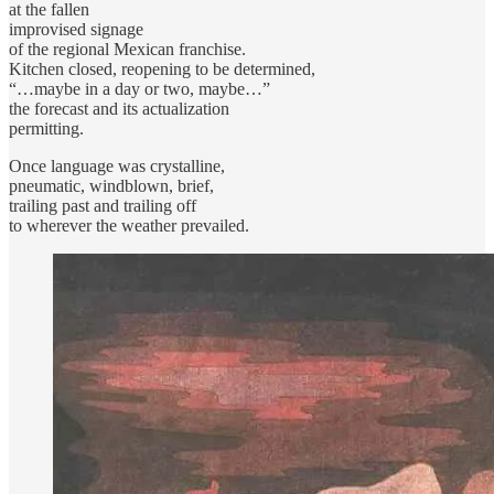
at the fallen
improvised signage
of the regional Mexican franchise.
Kitchen closed, reopening to be determined,
“…maybe in a day or two, maybe…”
the forecast and its actualization
permitting.
Once language was crystalline,
pneumatic, windblown, brief,
trailing past and trailing off
to wherever the weather prevailed.