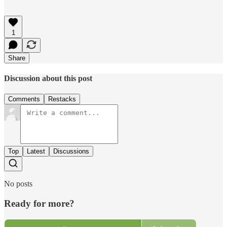
1
Share
Discussion about this post
Comments
Restacks
Top
Latest
Discussions
No posts
Ready for more?