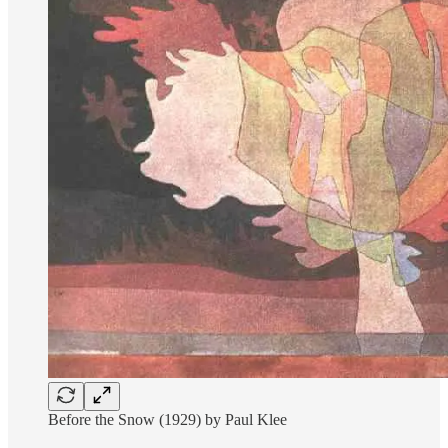
Before the Snow (1929) by Paul Klee