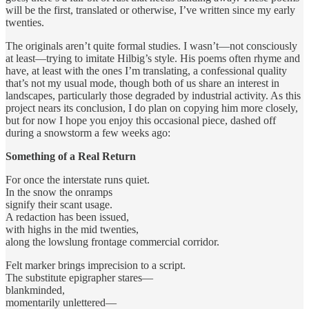
will be the first, translated or otherwise, I’ve written since my early
twenties.
The originals aren’t quite formal studies. I wasn’t—not consciously
at least—trying to imitate Hilbig’s style. His poems often rhyme and
have, at least with the ones I’m translating, a confessional quality
that’s not my usual mode, though both of us share an interest in
landscapes, particularly those degraded by industrial activity. As this
project nears its conclusion, I do plan on copying him more closely,
but for now I hope you enjoy this occasional piece, dashed off
during a snowstorm a few weeks ago:
Something of a Real Return
For once the interstate runs quiet.
In the snow the onramps
signify their scant usage.
A redaction has been issued,
with highs in the mid twenties,
along the lowslung frontage commercial corridor.
Felt marker brings imprecision to a script.
The substitute epigrapher stares—
blankminded,
momentarily unlettered—