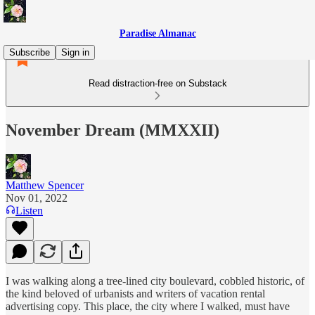
Paradise Almanac
Subscribe
Sign in
Read distraction-free on Substack
November Dream (MMXXII)
Matthew Spencer
Nov 01, 2022
Listen
I was walking along a tree-lined city boulevard, cobbled historic, of
the kind beloved of urbanists and writers of vacation rental
advertising copy. This place, the city where I walked, must have