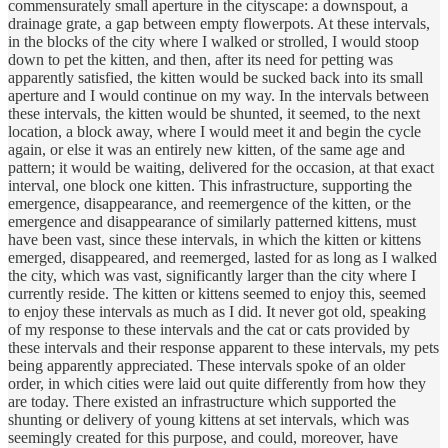
commensurately small aperture in the cityscape: a downspout, a
drainage grate, a gap between empty flowerpots. At these intervals,
in the blocks of the city where I walked or strolled, I would stoop
down to pet the kitten, and then, after its need for petting was
apparently satisfied, the kitten would be sucked back into its small
aperture and I would continue on my way. In the intervals between
these intervals, the kitten would be shunted, it seemed, to the next
location, a block away, where I would meet it and begin the cycle
again, or else it was an entirely new kitten, of the same age and
pattern; it would be waiting, delivered for the occasion, at that exact
interval, one block one kitten. This infrastructure, supporting the
emergence, disappearance, and reemergence of the kitten, or the
emergence and disappearance of similarly patterned kittens, must
have been vast, since these intervals, in which the kitten or kittens
emerged, disappeared, and reemerged, lasted for as long as I walked
the city, which was vast, significantly larger than the city where I
currently reside. The kitten or kittens seemed to enjoy this, seemed
to enjoy these intervals as much as I did. It never got old, speaking
of my response to these intervals and the cat or cats provided by
these intervals and their response apparent to these intervals, my pets
being apparently appreciated. These intervals spoke of an older
order, in which cities were laid out quite differently from how they
are today. There existed an infrastructure which supported the
shunting or delivery of young kittens at set intervals, which was
seemingly created for this purpose, and could, moreover, have