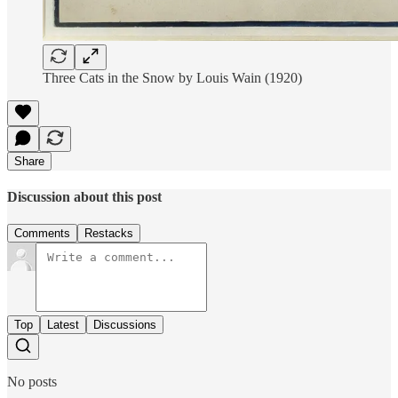
Three Cats in the Snow by Louis Wain (1920)
Share
Discussion about this post
Comments
Restacks
Top
Latest
Discussions
No posts