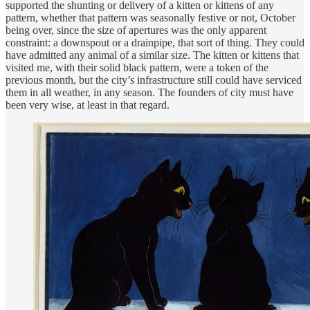
supported the shunting or delivery of a kitten or kittens of any
pattern, whether that pattern was seasonally festive or not, October
being over, since the size of apertures was the only apparent
constraint: a downspout or a drainpipe, that sort of thing. They could
have admitted any animal of a similar size. The kitten or kittens that
visited me, with their solid black pattern, were a token of the
previous month, but the city’s infrastructure still could have serviced
them in all weather, in any season. The founders of city must have
been very wise, at least in that regard.