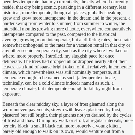
been less temperate than my current city, the city where I currently
reside, that city being scenic, partaking in a different scenery, less
historical, more temperate, though all places, globally speaking,
grew and grow more intemperate, in the dream and in the present, a
harder swing from winter to summer, from summer to winter, the
interstitial months growing more chaotic, everywhere comparatively
intemperate compared to the past, compared to the historical
average, growing more intemperate, but at differing rates, those rates
somewhat orthogonal to the rates for a vacation rental in that city or
any other scenic temperate city, such as the city where I walked or
where, more properly, I strolled, my sluggish pace for once
deliberate. The trees had dropped all or dropped nearly all of their
leaves, as a kind of sparse bright token of that relatively intemperate
climate, which nevertheless was still nominally temperate, still
temperate enough to be named as such (a temperate climate,
technically, can be a cold climate indeed) named as such, a
temperate climate, but intemperate enough to kill by night from
exposure.
Beneath the clear midday sky, a layer of frost gleamed along the
worn uneven pavements, strewn with leaves plastered by frost,
plastered but still bright, their pigments not yet drained by the cycles
of frost and thaw. During my walk or stroll, at regular intervals, once
per city block, a small black cat, more properly a young kitten,
barely old enough to walk on its own, would venture out from a