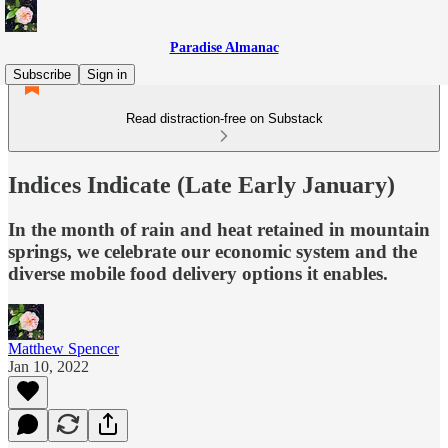
Paradise Almanac
Subscribe
Sign in
Read distraction-free on Substack
Indices Indicate (Late Early January)
In the month of rain and heat retained in mountain
springs, we celebrate our economic system and the
diverse mobile food delivery options it enables.
Matthew Spencer
Jan 10, 2022