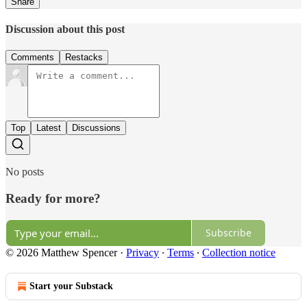
Share
Discussion about this post
Comments
Restacks
Top
Latest
Discussions
No posts
Ready for more?
Subscribe
© 2026 Matthew Spencer
·
Privacy
∙
Terms
∙
Collection notice
Start your Substack