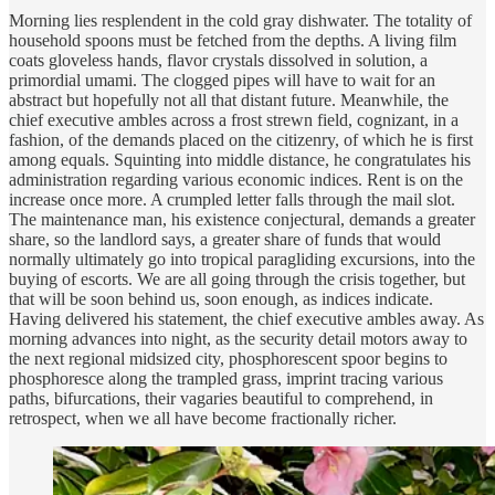
Morning lies resplendent in the cold gray dishwater. The totality of
household spoons must be fetched from the depths. A living film
coats gloveless hands, flavor crystals dissolved in solution, a
primordial umami. The clogged pipes will have to wait for an
abstract but hopefully not all that distant future. Meanwhile, the
chief executive ambles across a frost strewn field, cognizant, in a
fashion, of the demands placed on the citizenry, of which he is first
among equals. Squinting into middle distance, he congratulates his
administration regarding various economic indices. Rent is on the
increase once more. A crumpled letter falls through the mail slot.
The maintenance man, his existence conjectural, demands a greater
share, so the landlord says, a greater share of funds that would
normally ultimately go into tropical paragliding excursions, into the
buying of escorts. We are all going through the crisis together, but
that will be soon behind us, soon enough, as indices indicate.
Having delivered his statement, the chief executive ambles away. As
morning advances into night, as the security detail motors away to
the next regional midsized city, phosphorescent spoor begins to
phosphoresce along the trampled grass, imprint tracing various
paths, bifurcations, their vagaries beautiful to comprehend, in
retrospect, when we all have become fractionally richer.