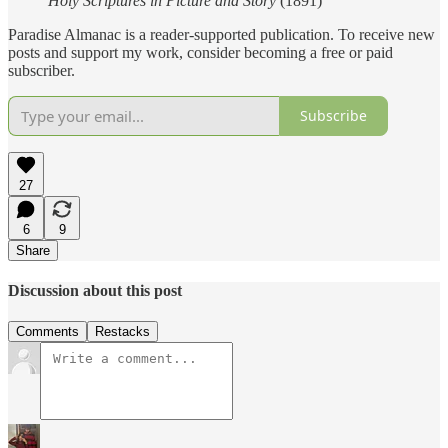
Holy Scriptures in Picture and Story
(1891)
Paradise Almanac is a reader-supported publication. To receive new
posts and support my work, consider becoming a free or paid
subscriber.
Subscribe
27
6
9
Share
Discussion about this post
Comments
Restacks