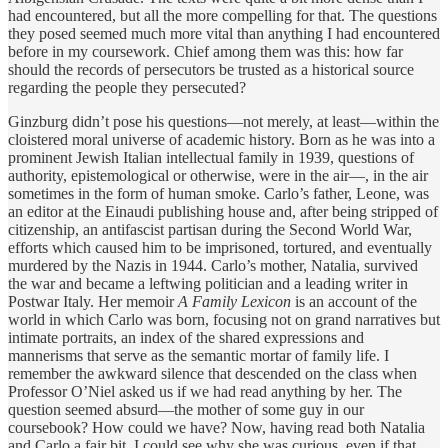
had encountered, but all the more compelling for that. The questions
they posed seemed much more vital than anything I had encountered
before in my coursework. Chief among them was this: how far
should the records of persecutors be trusted as a historical source
regarding the people they persecuted?
Ginzburg didn’t pose his questions—not merely, at least—within the
cloistered moral universe of academic history. Born as he was into a
prominent Jewish Italian intellectual family in 1939, questions of
authority, epistemological or otherwise, were in the air—, in the air
sometimes in the form of human smoke. Carlo’s father, Leone, was
an editor at the Einaudi publishing house and, after being stripped of
citizenship, an antifascist partisan during the Second World War,
efforts which caused him to be imprisoned, tortured, and eventually
murdered by the Nazis in 1944. Carlo’s mother, Natalia, survived
the war and became a leftwing politician and a leading writer in
Postwar Italy. Her memoir
A Family Lexicon
is an account of the
world in which Carlo was born, focusing not on grand narratives but
intimate portraits, an index of the shared expressions and
mannerisms that serve as the semantic mortar of family life. I
remember the awkward silence that descended on the class when
Professor O’Niel asked us if we had read anything by her. The
question seemed absurd—the mother of some guy in our
coursebook? How could we have? Now, having read both Natalia
and Carlo a fair bit, I could see why she was curious, even if that