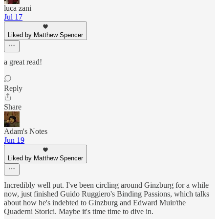
luca zani
Jul 17
Liked by Matthew Spencer
a great read!
Reply
Share
Adam's Notes
Jun 19
Liked by Matthew Spencer
Incredibly well put. I've been circling around Ginzburg for a while
now, just finished Guido Ruggiero's Binding Passions, which talks
about how he's indebted to Ginzburg and Edward Muir/the
Quaderni Storici. Maybe it's time time to dive in.