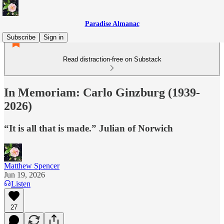
Paradise Almanac
Subscribe
Sign in
Read distraction-free on Substack
In Memoriam: Carlo Ginzburg (1939-
2026)
“It is all that is made.” Julian of Norwich
Matthew Spencer
Jun 19, 2026
Listen
27