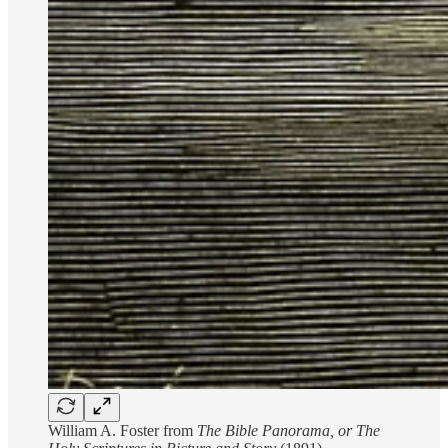
William A. Foster from
The Bible Panorama, or The