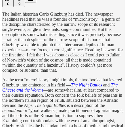
6
9
The Italian historian Carlo Ginzburg has died. The newspaper
headlines read that he was a founder of “microhistory”, a genre of
the discipline characterized by the narrow scope of its research:
single events, single individuals, single communities. But this
description is somewhat misleading, since it was precisely because
—rather than despite—of the narrow scope of his books that
Ginzburg was able to plumb the subterranean depths of human
experience—micro focus, macro significance. Reading his work for
the first time, I felt that I was about as close as I could get to Julian
of Norwich’s vision of the cosmos: all that is made contained
“within the quantity of a hazelnut”. History couldn’t get more
compact, or sublime, than that.
As the term “microhistory” might imply, the two books that levered
Ginzburg into eminence in his field —
The Night Battles
and
The
Cheese and the Worms
—are somewhat slim, at least compared to
their outsize reputation. Both concern the folk beliefs of peasants in
the northern Italian region of Friuli, situated between the Adriatic
Sea and the Alps.
The Night Battles
is a description of the
benandanti
or “good walkers”, male practitioners of agrarian magic,
and the efforts of the Roman Inquisition to suppress them.
Examining court testimonials with the eye of an anthropologist,
Ginzburg situates the benandanti with a host of mythic and mystical