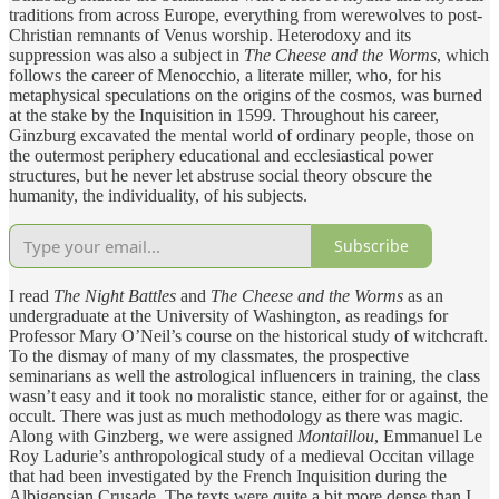
traditions from across Europe, everything from werewolves to post-
Christian remnants of Venus worship. Heterodoxy and its
suppression was also a subject in
The Cheese and the Worms
, which
follows the career of Menocchio, a literate miller, who, for his
metaphysical speculations on the origins of the cosmos, was burned
at the stake by the Inquisition in 1599. Throughout his career,
Ginzburg excavated the mental world of ordinary people, those on
the outermost periphery educational and ecclesiastical power
structures, but he never let abstruse social theory obscure the
humanity, the individuality, of his subjects.
Subscribe
I read
The Night Battles
and
The Cheese and the Worms
as an
undergraduate at the University of Washington, as readings for
Professor Mary O’Neil’s course on the historical study of witchcraft.
To the dismay of many of my classmates, the prospective
seminarians as well the astrological influencers in training, the class
wasn’t easy and it took no moralistic stance, either for or against, the
occult. There was just as much methodology as there was magic.
Along with Ginzberg, we were assigned
Montaillou
, Emmanuel Le
Roy Ladurie’s anthropological study of a medieval Occitan village
that had been investigated by the French Inquisition during the
Albigensian Crusade. The texts were quite a bit more dense than I