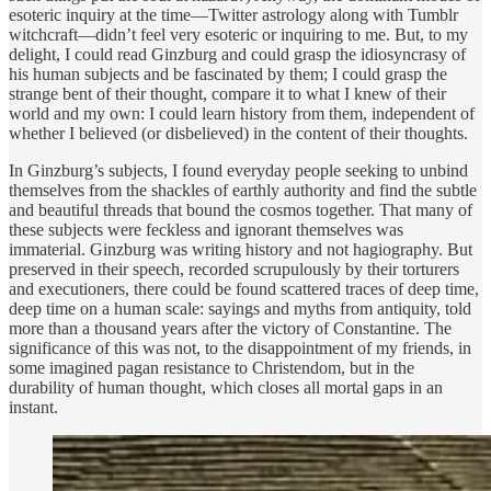
esoteric inquiry at the time—Twitter astrology along with Tumblr
witchcraft—didn’t feel very esoteric or inquiring to me. But, to my
delight, I could read Ginzburg and could grasp the idiosyncrasy of
his human subjects and be fascinated by them; I could grasp the
strange bent of their thought, compare it to what I knew of their
world and my own: I could learn history from them, independent of
whether I believed (or disbelieved) in the content of their thoughts.
In Ginzburg’s subjects, I found everyday people seeking to unbind
themselves from the shackles of earthly authority and find the subtle
and beautiful threads that bound the cosmos together. That many of
these subjects were feckless and ignorant themselves was
immaterial. Ginzburg was writing history and not hagiography. But
preserved in their speech, recorded scrupulously by their torturers
and executioners, there could be found scattered traces of deep time,
deep time on a human scale: sayings and myths from antiquity, told
more than a thousand years after the victory of Constantine. The
significance of this was not, to the disappointment of my friends, in
some imagined pagan resistance to Christendom, but in the
durability of human thought, which closes all mortal gaps in an
instant.