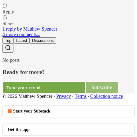
Reply
Share
1 reply by Matthew Spencer
4 more comments...
Top
Latest
Discussions
No posts
Ready for more?
Subscribe
© 2026 Matthew Spencer
·
Privacy
∙
Terms
∙
Collection notice
Start your Substack
Get the app