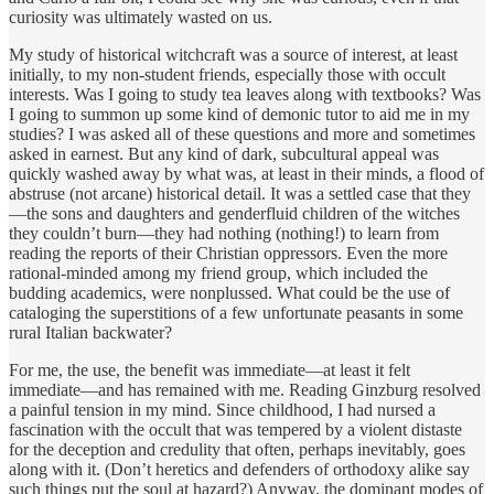
curiosity was ultimately wasted on us.
My study of historical witchcraft was a source of interest, at least
initially, to my non-student friends, especially those with occult
interests. Was I going to study tea leaves along with textbooks? Was
I going to summon up some kind of demonic tutor to aid me in my
studies? I was asked all of these questions and more and sometimes
asked in earnest. But any kind of dark, subcultural appeal was
quickly washed away by what was, at least in their minds, a flood of
abstruse (not arcane) historical detail. It was a settled case that they
—the sons and daughters and genderfluid children of the witches
they couldn’t burn—they had nothing (nothing!) to learn from
reading the reports of their Christian oppressors. Even the more
rational-minded among my friend group, which included the
budding academics, were nonplussed. What could be the use of
cataloging the superstitions of a few unfortunate peasants in some
rural Italian backwater?
For me, the use, the benefit was immediate—at least it felt
immediate—and has remained with me. Reading Ginzburg resolved
a painful tension in my mind. Since childhood, I had nursed a
fascination with the occult that was tempered by a violent distaste
for the deception and credulity that often, perhaps inevitably, goes
along with it. (Don’t heretics and defenders of orthodoxy alike say
such things put the soul at hazard?) Anyway, the dominant modes of