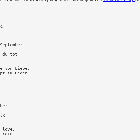
ed
September.

 du tot

e von Liebe.

pt im Regen.

ber.

lk

 love.

 rain.

 —
