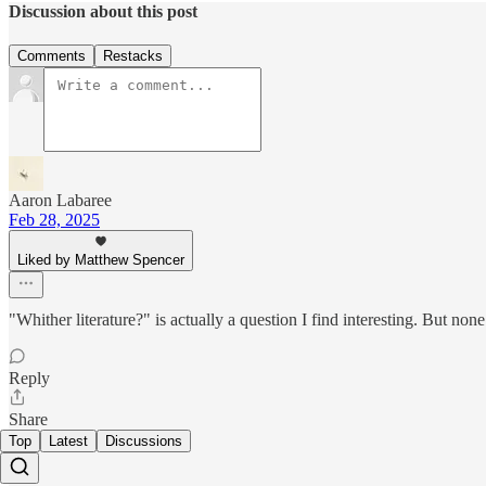
Discussion about this post
Comments
Restacks
Aaron Labaree
Feb 28, 2025
Liked by Matthew Spencer
"Whither literature?" is actually a question I find interesting. But none 
Reply
Share
Top
Latest
Discussions