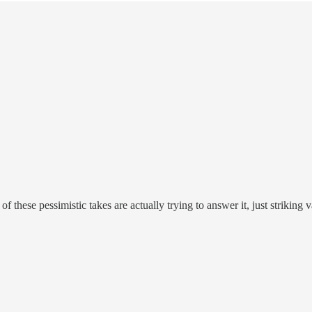
of these pessimistic takes are actually trying to answer it, just striking 