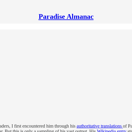
Paradise Almanac
eaders, I first encountered him through his
authoritative translations
of Pa
ar. But this is only a sampling of his vast output. His
Wikipedia entry
st