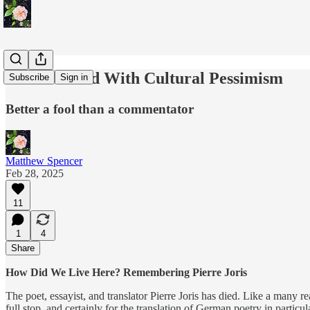
I'm So Bored With Cultural Pessimism
Subscribe
Sign in
Better a fool than a commentator
Matthew Spencer
Feb 28, 2025
11
1
4
Share
How Did We Live Here? Remembering Pierre Joris
The poet, essayist, and translator Pierre Joris has died. Like a many r
full stop, and certainly for the translation of German poetry in particul