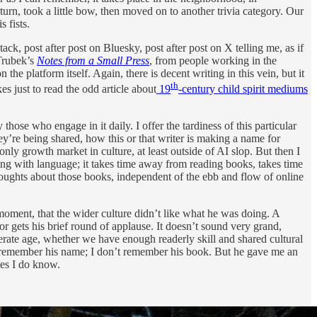
urn, took a little bow, then moved on to another trivia category. Our
 fists.
k, post after post on Bluesky, post after post on X telling me, as if
 Trubek’s
Notes from a Small Press
, from people working in the
 platform itself. Again, there is decent writing in this vein, but it
th
es just to read the odd article about
19
-century child spirit mediums
those who engage in it daily. I offer the tardiness of this particular
hey’re being shared, how this or that writer is making a name for
ly growth market in culture, at least outside of AI slop. But then I
g with language; it takes time away from reading books, takes time
oughts about those books, independent of the ebb and flow of online
oment, that the wider culture didn’t like what he was doing. A
 gets his brief round of applause. It doesn’t sound very grand,
literate age, whether we have enough readerly skill and shared cultural
’t remember his name; I don’t remember his book. But he gave me an
mes I do know.