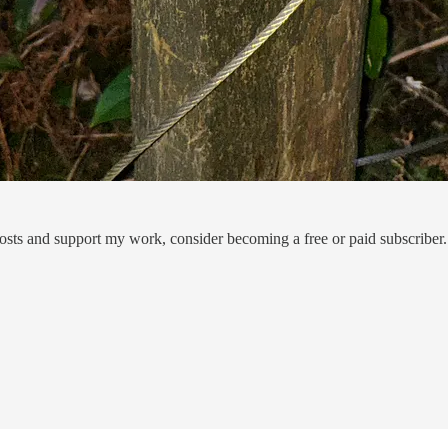
osts and support my work, consider becoming a free or paid subscriber.