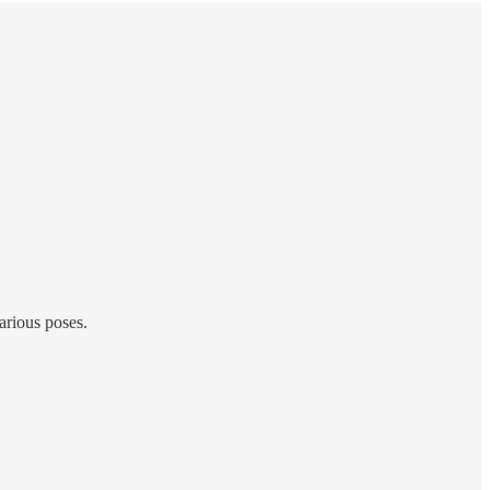
various poses.