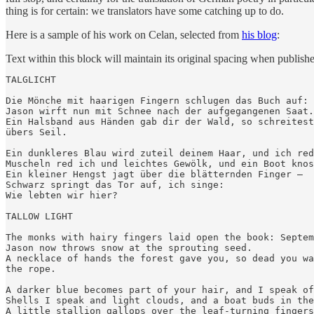
thing is for certain: we translators have some catching up to do.
Here is a sample of his work on Celan, selected from
his blog
:
Text within this block will maintain its original spacing when publish
TALGLICHT

Die Mönche mit haarigen Fingern schlugen das Buch auf: 
Jason wirft nun mit Schnee nach der aufgegangenen Saat.

Ein Halsband aus Händen gab dir der Wald, so schreitest
übers Seil.

Ein dunkleres Blau wird zuteil deinem Haar, und ich red
Muscheln red ich und leichtes Gewölk, und ein Boot knos
Ein kleiner Hengst jagt über die blätternden Finger –

Schwarz springt das Tor auf, ich singe:

Wie lebten wir hier?

TALLOW LIGHT

The monks with hairy fingers laid open the book: Septem
Jason now throws snow at the sprouting seed.

A necklace of hands the forest gave you, so dead you wa
the rope.

A darker blue becomes part of your hair, and I speak of
Shells I speak and light clouds, and a boat buds in the
A little stallion gallops over the leaf-turning fingers