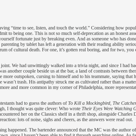
ving “time to see, listen, and touch the world.” Considering how popula
dmit to being one. This is not so much self-deprecation as an honest as
nt yourself fortunate just by breaking even. And as someone who has don
parenting by tablet has left a generation with their reading ability serio
um of cultural death. For one, it’s gotten real boring, and for two, yo
joint. We had unwittingly walked into a trivia night, and since I had b
as another couple beside us at the bar, a land of contrasts between the
e more outspoken, cursing to himself and to his teammate, saying that 
 He wasn’t trash. His antipathy struck me as cultivated rather than a m
g more and more common in my corner of Philadelphia, more representativ
testants had to guess the authors of
To Kill a Mockingbird, The Catcher
ough, I thought was quite clever: Who wrote
Their Eyes Were Watching 
ountered her on the Classics shelf in a thrift shop, alongside Charles 
action: lots of noise, sighs and cheers, as the answers were read out.
ing happened. The bartender announced that the MC was the author of a
t down, since I haven’t been able to find it through searching online. As 