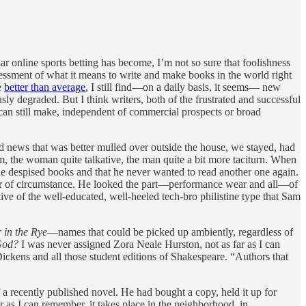
r online sports betting has become, I’m not so sure that foolishness
sessment of what it means to write and make books in the world right
e
better than average
, I still find—on a daily basis, it seems— new
usly degraded. But I think writers, both of the frustrated and successful
u can still make, independent of commercial prospects or broad
ad news that was better mulled over outside the house, we stayed, had
m, the woman quite talkative, the man quite a bit more taciturn. When
he despised books and that he never wanted to read another one again.
atter of circumstance. He looked the part—performance wear and all—of
e of the well-educated, well-heeled tech-bro philistine type that Sam
 in the Rye
—names that could be picked up ambiently, regardless of
God?
I was never assigned Zora Neale Hurston, not as far as I can
Dickens and all those student editions of Shakespeare. “Authors that
 recently published novel. He had bought a copy, held it up for
far as I can remember, it takes place in the neighborhood, in