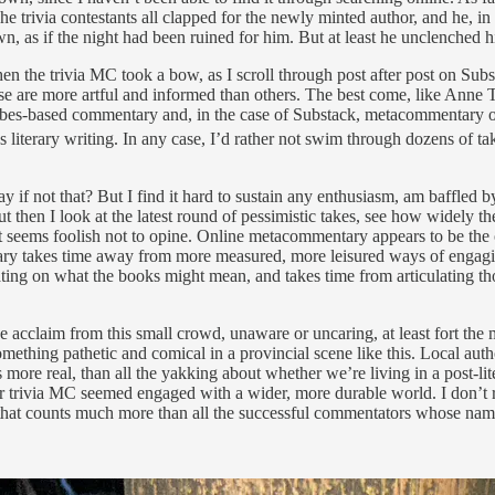
rivia contestants all clapped for the newly minted author, and he, in t
as if the night had been ruined for him. But at least he unclenched his
the trivia MC took a bow, as I scroll through post after post on Substac
hese are more artful and informed than others. The best come, like Anne
bes-based commentary and, in the case of Substack, metacommentary on the
 literary writing. In any case, I’d rather not swim through dozens of tak
 if not that? But I find it hard to sustain any enthusiasm, am baffled by 
ut then I look at the latest round of pessimistic takes, see how widely t
 seems foolish not to opine. Online metacommentary appears to be the on
ry takes time away from more measured, more leisured ways of engagin
ing on what the books might mean, and takes time from articulating th
acclaim from this small crowd, unaware or uncaring, at least fort the m
ing pathetic and comical in a provincial scene like this. Local author
eels more real, than all the yakking about whether we’re living in a post-
. Our trivia MC seemed engaged with a wider, more durable world. I don
d that counts much more than all the successful commentators whose na