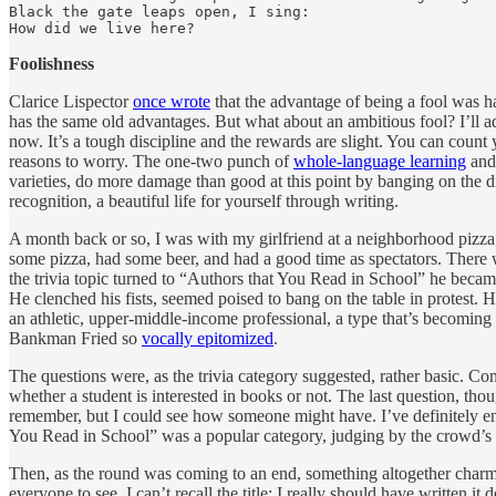
Black the gate leaps open, I sing:

How did we live here?
Foolishness
Clarice Lispector
once wrote
that the advantage of being a fool was ha
has the same old advantages. But what about an ambitious fool? I’ll a
now. It’s a tough discipline and the rewards are slight. You can cou
reasons to worry. The one-two punch of
whole-language learning
and 
varieties, do more damage than good at this point by banging on the dr
recognition, a beautiful life for yourself through writing.
A month back or so, I was with my girlfriend at a neighborhood pizza 
some pizza, had some beer, and had a good time as spectators. There w
the trivia topic turned to “Authors that You Read in School” he becam
He clenched his fists, seemed poised to bang on the table in protest.
an athletic, upper-middle-income professional, a type that’s becomin
Bankman Fried so
vocally epitomized
.
The questions were, as the trivia category suggested, rather basic. Con
whether a student is interested in books or not. The last question, th
remember, but I could see how someone might have. I’ve definitely enc
You Read in School” was a popular category, judging by the crowd’s re
Then, as the round was coming to an end, something altogether charm
everyone to see. I can’t recall the title; I really should have written i