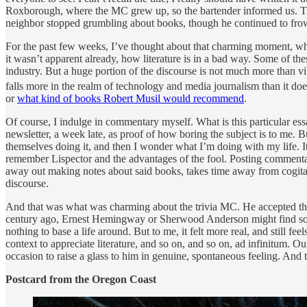
Roxborough, where the MC grew up, so the bartender informed us. The t
neighbor stopped grumbling about books, though he continued to frown, 
For the past few weeks, I’ve thought about that charming moment, when 
it wasn’t apparent already, how literature is in a bad way. Some of t
industry. But a huge portion of the discourse is not much more than vi
falls more in the realm of technology and media journalism than it does
or
what kind of books Robert Musil would recommend
.
Of course, I indulge in commentary myself. What is this particular essay
newsletter, a week late, as proof of how boring the subject is to me. B
themselves doing it, and then I wonder what I’m doing with my life. It
remember Lispector and the advantages of the fool. Posting commenta
away out making notes about said books, takes time away from cogitat
discourse.
And that was what was charming about the trivia MC. He accepted the 
century ago, Ernest Hemingway or Sherwood Anderson might find someth
nothing to base a life around. But to me, it felt more real, and still f
context to appreciate literature, and so on, and so on, ad infinitum
occasion to raise a glass to him in genuine, spontaneous feeling. An
Postcard from the Oregon Coast