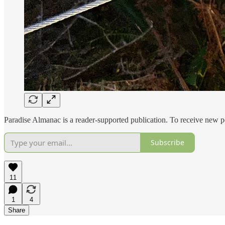
Paradise Almanac is a reader-supported publication. To receive new p
Subscribe
11
1
4
Share