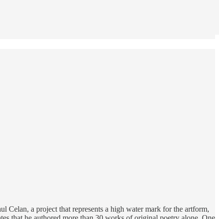
ul Celan, a project that represents a high water mark for the artform,
ates that he authored more than 30 works of original poetry alone. One