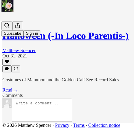
Halloween (-In Loco Parentis-)
Subscribe
Sign in
Matthew Spencer
Oct 31, 2021
Costumes of Mammon and the Golden Calf See Record Sales
Read →
Comments
© 2026 Matthew Spencer
·
Privacy
∙
Terms
∙
Collection notice