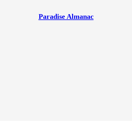
Paradise Almanac