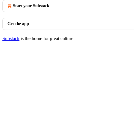
Start your Substack
Get the app
Substack
is the home for great culture