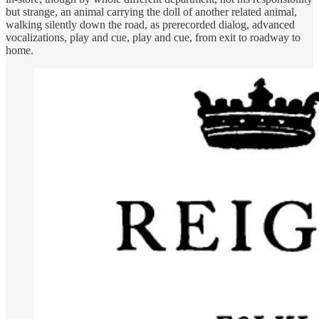
but strange, an animal carrying the doll of another related animal,
walking silently down the road, as prerecorded dialog, advanced
vocalizations, play and cue, play and cue, from exit to roadway to
home.