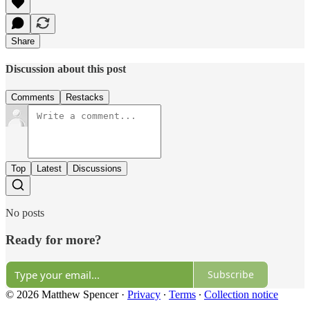
Share
Discussion about this post
Comments
Restacks
Top
Latest
Discussions
No posts
Ready for more?
Subscribe
© 2026 Matthew Spencer
·
Privacy
∙
Terms
∙
Collection notice