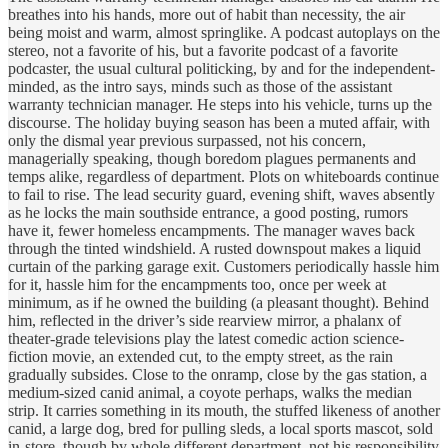
breathes into his hands, more out of habit than necessity, the air
being moist and warm, almost springlike. A podcast autoplays on the
stereo, not a favorite of his, but a favorite podcast of a favorite
podcaster, the usual cultural politicking, by and for the independent-
minded, as the intro says, minds such as those of the assistant
warranty technician manager. He steps into his vehicle, turns up the
discourse. The holiday buying season has been a muted affair, with
only the dismal year previous surpassed, not his concern,
managerially speaking, though boredom plagues permanents and
temps alike, regardless of department. Plots on whiteboards continue
to fail to rise. The lead security guard, evening shift, waves absently
as he locks the main southside entrance, a good posting, rumors
have it, fewer homeless encampments. The manager waves back
through the tinted windshield. A rusted downspout makes a liquid
curtain of the parking garage exit. Customers periodically hassle him
for it, hassle him for the encampments too, once per week at
minimum, as if he owned the building (a pleasant thought). Behind
him, reflected in the driver’s side rearview mirror, a phalanx of
theater-grade televisions play the latest comedic action science-
fiction movie, an extended cut, to the empty street, as the rain
gradually subsides. Close to the onramp, close by the gas station, a
medium-sized canid animal, a coyote perhaps, walks the median
strip. It carries something in its mouth, the stuffed likeness of another
canid, a large dog, bred for pulling sleds, a local sports mascot, sold
in-store, though by whole different department, not his responsibility