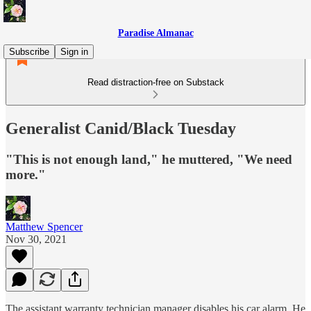
Paradise Almanac
Subscribe
Sign in
Read distraction-free on Substack
Generalist Canid/Black Tuesday
"This is not enough land," he muttered, "We need
more."
Matthew Spencer
Nov 30, 2021
The assistant warranty technician manager disables his car alarm. He