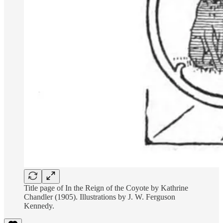
Title page of In the Reign of the Coyote by Kathrine
Chandler (1905). Illustrations by J. W. Ferguson
Kennedy.