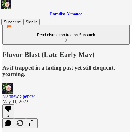
Paradise Almanac
Subscribe
Sign in
Read distraction-free on Substack
Flavor Blast (Late Early May)
As if trapped in a fading past yet still eloquent,
yearning.
Matthew Spencer
May 11, 2022
2