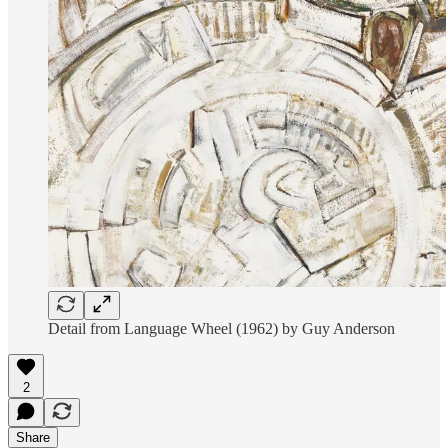
Detail from Language Wheel (1962) by Guy Anderson
2
Share