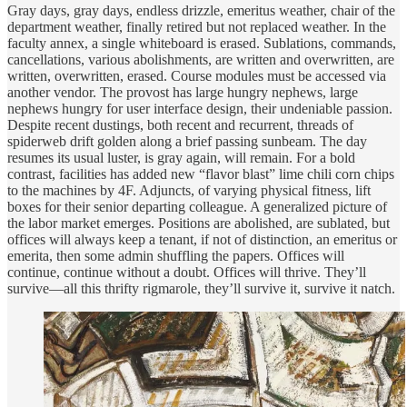
Gray days, gray days, endless drizzle, emeritus weather, chair of the
department weather, finally retired but not replaced weather. In the
faculty annex, a single whiteboard is erased. Sublations, commands,
cancellations, various abolishments, are written and overwritten, are
written, overwritten, erased. Course modules must be accessed via
another vendor. The provost has large hungry nephews, large
nephews hungry for user interface design, their undeniable passion.
Despite recent dustings, both recent and recurrent, threads of
spiderweb drift golden along a brief passing sunbeam. The day
resumes its usual luster, is gray again, will remain. For a bold
contrast, facilities has added new “flavor blast” lime chili corn chips
to the machines by 4F. Adjuncts, of varying physical fitness, lift
boxes for their senior departing colleague. A generalized picture of
the labor market emerges. Positions are abolished, are sublated, but
offices will always keep a tenant, if not of distinction, an emeritus or
emerita, then some admin shuffling the papers. Offices will
continue, continue without a doubt. Offices will thrive. They’ll
survive—all this thrifty rigmarole, they’ll survive it, survive it natch.