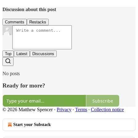
Discussion about this post
Comments
Restacks
Top
Latest
Discussions
No posts
Ready for more?
Subscribe
© 2026 Matthew Spencer
·
Privacy
∙
Terms
∙
Collection notice
Start your Substack