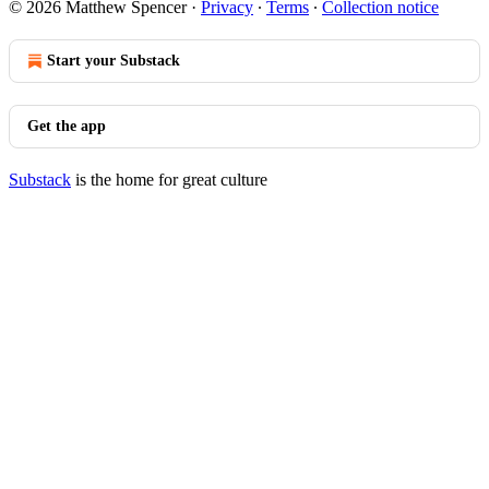
© 2026 Matthew Spencer
·
Privacy
∙
Terms
∙
Collection notice
Start your Substack
Get the app
Substack
is the home for great culture