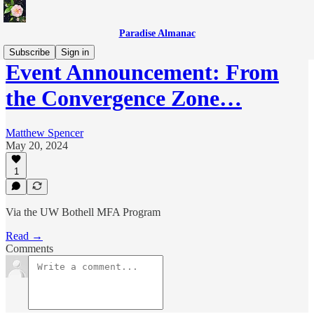
Paradise Almanac
Subscribe
Sign in
Event Announcement: From
the Convergence Zone…
Matthew Spencer
May 20, 2024
1
Via the UW Bothell MFA Program
Read →
Comments