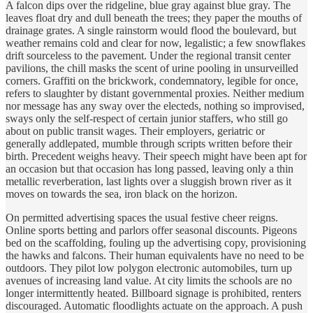
A falcon dips over the ridgeline, blue gray against blue gray. The
leaves float dry and dull beneath the trees; they paper the mouths of
drainage grates. A single rainstorm would flood the boulevard, but
weather remains cold and clear for now, legalistic; a few snowflakes
drift sourceless to the pavement. Under the regional transit center
pavilions, the chill masks the scent of urine pooling in unsurveilled
corners. Graffiti on the brickwork, condemnatory, legible for once,
refers to slaughter by distant governmental proxies. Neither medium
nor message has any sway over the electeds, nothing so improvised,
sways only the self-respect of certain junior staffers, who still go
about on public transit wages. Their employers, geriatric or
generally addlepated, mumble through scripts written before their
birth. Precedent weighs heavy. Their speech might have been apt for
an occasion but that occasion has long passed, leaving only a thin
metallic reverberation, last lights over a sluggish brown river as it
moves on towards the sea, iron black on the horizon.
On permitted advertising spaces the usual festive cheer reigns.
Online sports betting and parlors offer seasonal discounts. Pigeons
bed on the scaffolding, fouling up the advertising copy, provisioning
the hawks and falcons. Their human equivalents have no need to be
outdoors. They pilot low polygon electronic automobiles, turn up
avenues of increasing land value. At city limits the schools are no
longer intermittently heated. Billboard signage is prohibited, renters
discouraged. Automatic floodlights actuate on the approach. A push