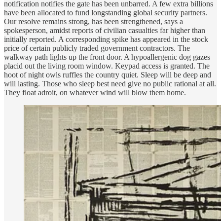
notification notifies the gate has been unbarred. A few extra billions
have been allocated to fund longstanding global security partners.
Our resolve remains strong, has been strengthened, says a
spokesperson, amidst reports of civilian casualties far higher than
initially reported. A corresponding spike has appeared in the stock
price of certain publicly traded government contractors. The
walkway path lights up the front door. A hypoallergenic dog gazes
placid out the living room window. Keypad access is granted. The
hoot of night owls ruffles the country quiet. Sleep will be deep and
will lasting. Those who sleep best need give no public rational at all.
They float adroit, on whatever wind will blow them home.