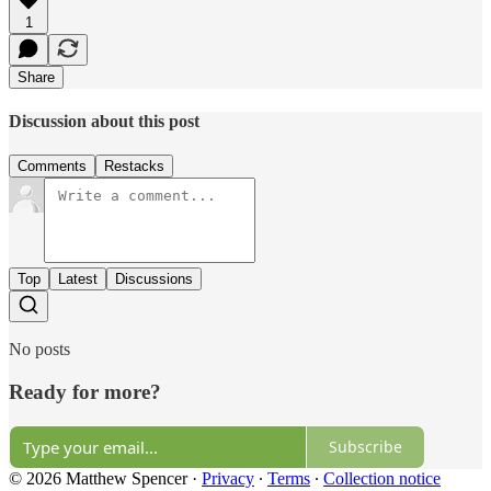
1
Share
Discussion about this post
Comments
Restacks
Top
Latest
Discussions
No posts
Ready for more?
Subscribe
© 2026 Matthew Spencer
·
Privacy
∙
Terms
∙
Collection notice