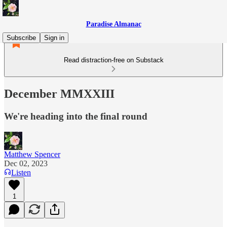
Paradise Almanac
Subscribe
Sign in
Read distraction-free on Substack
December MMXXIII
We're heading into the final round
Matthew Spencer
Dec 02, 2023
Listen
1