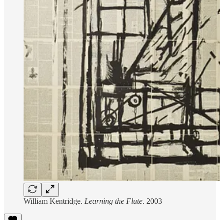
William Kentridge.
Learning the Flute
. 2003