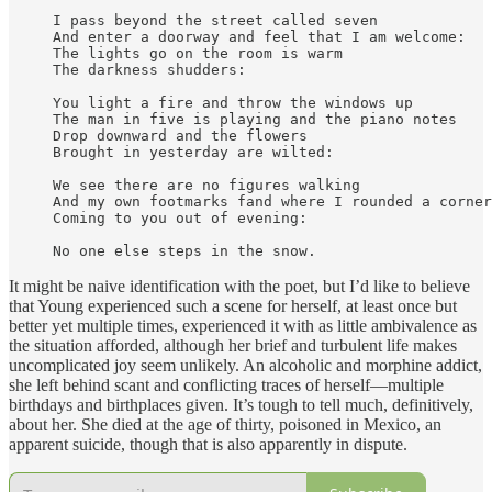
I pass beyond the street called seven

And enter a doorway and feel that I am welcome:

The lights go on the room is warm

The darkness shudders:

You light a fire and throw the windows up

The man in five is playing and the piano notes

Drop downward and the flowers 

Brought in yesterday are wilted:

We see there are no figures walking

And my own footmarks fand where I rounded a corner

Coming to you out of evening:

No one else steps in the snow.
It might be naive identification with the poet, but I’d like to believe
that Young experienced such a scene for herself, at least once but
better yet multiple times, experienced it with as little ambivalence as
the situation afforded, although her brief and turbulent life makes
uncomplicated joy seem unlikely. An alcoholic and morphine addict,
she left behind scant and conflicting traces of herself—multiple
birthdays and birthplaces given. It’s tough to tell much, definitively,
about her. She died at the age of thirty, poisoned in Mexico, an
apparent suicide, though that is also apparently in dispute.