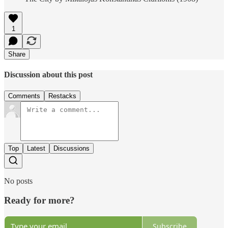
1
Share
Discussion about this post
Comments
Restacks
Top
Latest
Discussions
No posts
Ready for more?
Subscribe