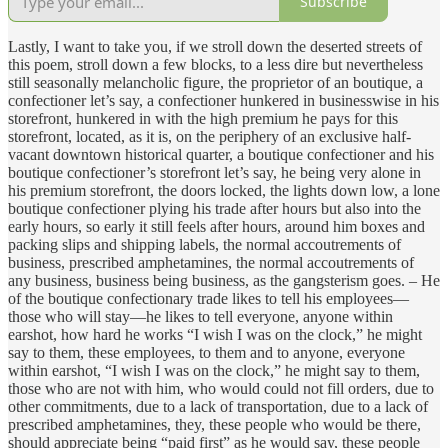
Subscribe
Lastly, I want to take you, if we stroll down the deserted streets of
this poem, stroll down a few blocks, to a less dire but nevertheless
still seasonally melancholic figure, the proprietor of an boutique, a
confectioner let’s say, a confectioner hunkered in businesswise in his
storefront, hunkered in with the high premium he pays for this
storefront, located, as it is, on the periphery of an exclusive half-
vacant downtown historical quarter, a boutique confectioner and his
boutique confectioner’s storefront let’s say, he being very alone in
his premium storefront, the doors locked, the lights down low, a lone
boutique confectioner plying his trade after hours but also into the
early hours, so early it still feels after hours, around him boxes and
packing slips and shipping labels, the normal accoutrements of
business, prescribed amphetamines, the normal accoutrements of
any business, business being business, as the gangsterism goes. – He
of the boutique confectionary trade likes to tell his employees—
those who will stay—he likes to tell everyone, anyone within
earshot, how hard he works “I wish I was on the clock,” he might
say to them, these employees, to them and to anyone, everyone
within earshot, “I wish I was on the clock,” he might say to them,
those who are not with him, who would could not fill orders, due to
other commitments, due to a lack of transportation, due to a lack of
prescribed amphetamines, they, these people who would be there,
should appreciate being “paid first” as he would say, these people