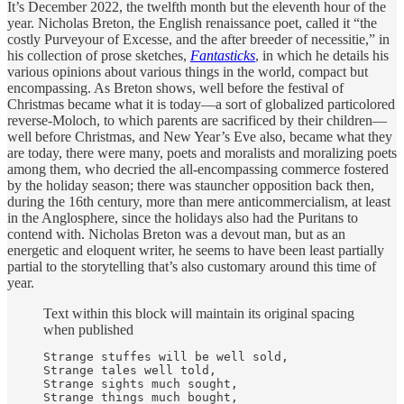
It’s December 2022, the twelfth month but the eleventh hour of the
year. Nicholas Breton, the English renaissance poet, called it “the
costly Purveyour of Excesse, and the after breeder of necessitie,” in
his collection of prose sketches,
Fantasticks
, in which he details his
various opinions about various things in the world, compact but
encompassing. As Breton shows, well before the festival of
Christmas became what it is today—a sort of globalized particolored
reverse-Moloch, to which parents are sacrificed by their children—
well before Christmas, and New Year’s Eve also, became what they
are today, there were many, poets and moralists and moralizing poets
among them, who decried the all-encompassing commerce fostered
by the holiday season; there was stauncher opposition back then,
during the 16th century, more than mere anticommercialism, at least
in the Anglosphere, since the holidays also had the Puritans to
contend with. Nicholas Breton was a devout man, but as an
energetic and eloquent writer, he seems to have been least partially
partial to the storytelling that’s also customary around this time of
year.
Text within this block will maintain its original spacing
when published
Strange stuffes will be well sold,

Strange tales well told,

Strange sights much sought,

Strange things much bought,
