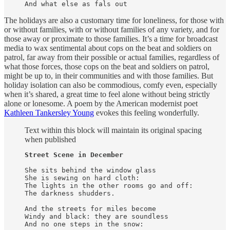
And what else as fals out
The holidays are also a customary time for loneliness, for those with
or without families, with or without families of any variety, and for
those away or proximate to those families. It’s a time for broadcast
media to wax sentimental about cops on the beat and soldiers on
patrol, far away from their possible or actual families, regardless of
what those forces, those cops on the beat and soldiers on patrol,
might be up to, in their communities and with those families. But
holiday isolation can also be commodious, comfy even, especially
when it’s shared, a great time to feel alone without being strictly
alone or lonesome. A poem by the American modernist poet
Kathleen Tankersley Young
evokes this feeling wonderfully.
Text within this block will maintain its original spacing
when published
Street Scene in December
She sits behind the window glass

She is sewing on hard cloth:

The lights in the other rooms go and off:

The darkness shudders.

And the streets for miles become

Windy and black: they are soundless

And no one steps in the snow:
