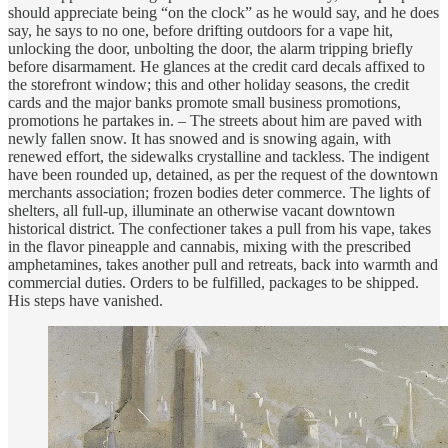
should appreciate being “on the clock” as he would say, and he does
say, he says to no one, before drifting outdoors for a vape hit,
unlocking the door, unbolting the door, the alarm tripping briefly
before disarmament. He glances at the credit card decals affixed to
the storefront window; this and other holiday seasons, the credit
cards and the major banks promote small business promotions,
promotions he partakes in. – The streets about him are paved with
newly fallen snow. It has snowed and is snowing again, with
renewed effort, the sidewalks crystalline and tackless. The indigent
have been rounded up, detained, as per the request of the downtown
merchants association; frozen bodies deter commerce. The lights of
shelters, all full-up, illuminate an otherwise vacant downtown
historical district. The confectioner takes a pull from his vape, takes
in the flavor pineapple and cannabis, mixing with the prescribed
amphetamines, takes another pull and retreats, back into warmth and
commercial duties. Orders to be fulfilled, packages to be shipped.
His steps have vanished.