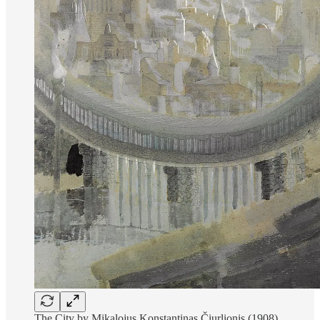
The City by Mikalojus Konstantinas Čiurlionis (1908)