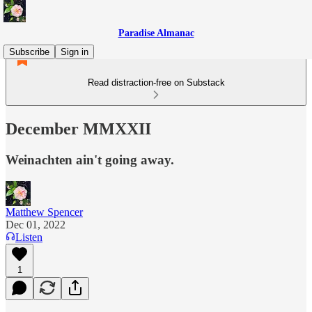
Paradise Almanac
Subscribe
Sign in
Read distraction-free on Substack
December MMXXII
Weinachten ain't going away.
Matthew Spencer
Dec 01, 2022
Listen
1