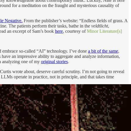
onably knowledgeable about contemporary music. Luckily, Nate is here
k around for a meditation on the fraught and mysterious causality of
e Negative.
From the publisher’s website: “Endless fields of grass. A
tine. The patients perform their tasks, bathe in the
veldtlicht
,
n read an excerpt of Sam’s book
here
, courtesy of
Minor Literature[s]
ld embrace so-called “AI” technology. I’ve done
a bit of the same
,
 have an impressive ability to aggregate and analyze information,
en analyzing one of my
original stories
.
Curtis wrote about, deserve careful scrutiny. I’m not going to reveal
LMs operate in practice, not in principle, and that takes time