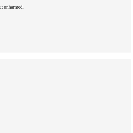
out unharmed.