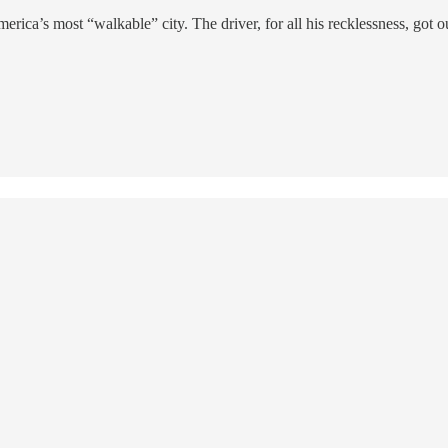
a’s most “walkable” city. The driver, for all his recklessness, got 