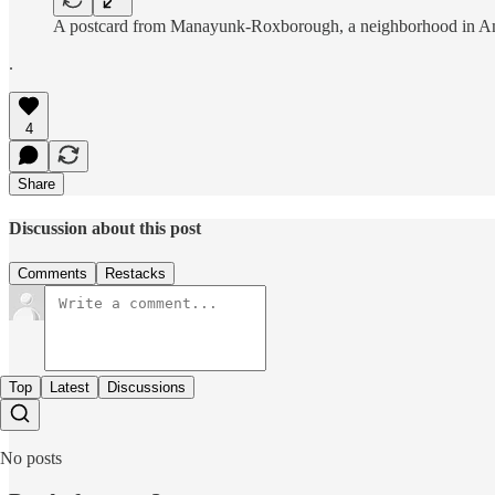
A postcard from Manayunk-Roxborough, a neighborhood in Americ
.
4
Share
Discussion about this post
Comments
Restacks
Top
Latest
Discussions
No posts