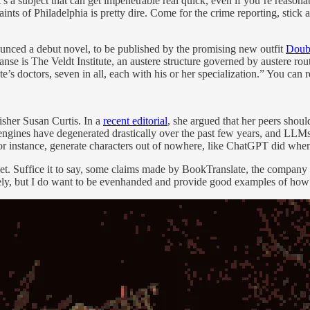
t’s a subject that can get impenetrable real quick, even if you’re reas
 paints of Philadelphia is pretty dire. Come for the crime reporting, stic
unced a debut novel, to be published by the promising new outfit
Doubl
anse is The Veldt Institute, an austere structure governed by austere rou
tute’s doctors, seven in all, each with his or her specialization.” You ca
isher Susan Curtis. In a
recent editorial
, she argued that her peers shou
 engines have degenerated drastically over the past few years, and LLMs
or instance, generate characters out of nowhere, like ChatGPT did wh
t yet. Suffice it to say, some claims made by BookTranslate, the company 
ely, but I do want to be evenhanded and provide good examples of how L