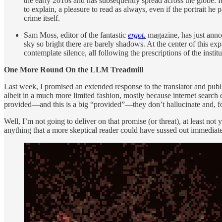
the early 2010s and has subsequently spread across the globe. I
to explain, a pleasure to read as always, even if the portrait he
crime itself.
Sam Moss, editor of the fantastic
ergot.
magazine, has just anno
sky so bright there are barely shadows. At the center of this exp
contemplate silence, all following the prescriptions of the insti
One More Round On the LLM Treadmill
Last week, I promised an extended response to the translator and publ
albeit in a much more limited fashion, mostly because internet search
provided—and this is a big “provided”—they don’t hallucinate and, f
Well, I’m not going to deliver on that promise (or threat), at least no
anything that a more skeptical reader could have sussed out immediat