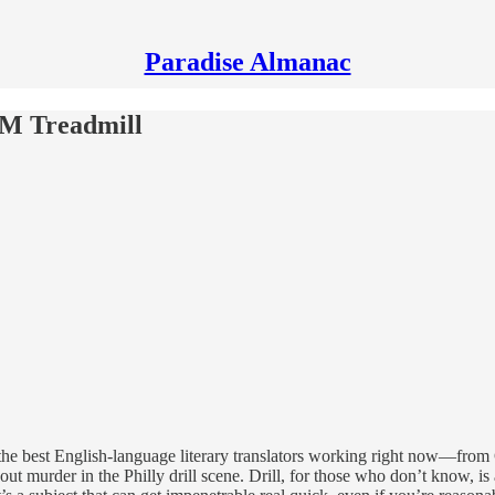
Paradise Almanac
M Treadmill
the best English-language literary translators working right now—from G
ut murder in the Philly drill scene. Drill, for those who don’t know, is