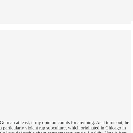
erman at least, if my opinion counts for anything. As it turns out, he
 a particularly violent rap subculture, which originated in Chicago in