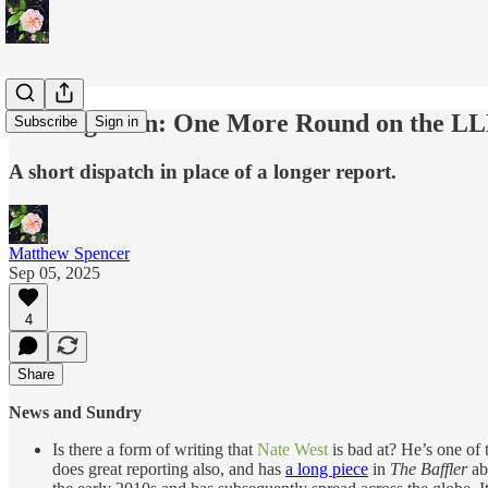
Coming Soon: One More Round on the LL
Subscribe
Sign in
A short dispatch in place of a longer report.
Matthew Spencer
Sep 05, 2025
4
Share
News and Sundry
Is there a form of writing that
Nate West
is bad at? He’s one of 
does great reporting also, and has
a long piece
in
The Baffler
abo