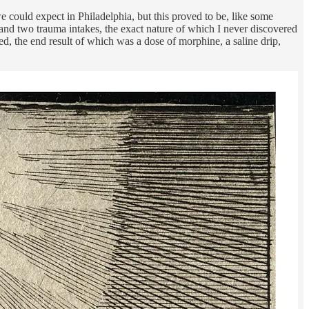
 could expect in Philadelphia, but this proved to be, like some
 and two trauma intakes, the exact nature of which I never discovered
ted, the end result of which was a dose of morphine, a saline drip,