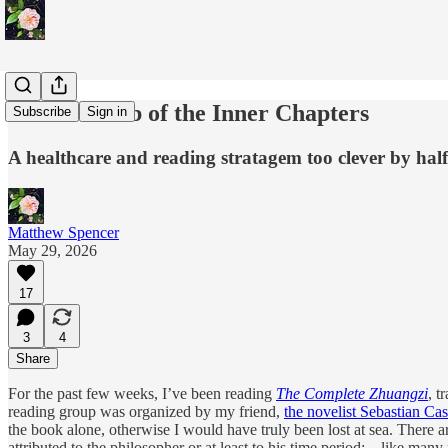
Chaotic Blob of the Inner Chapters
Subscribe
Sign in
A healthcare and reading stratagem too clever by half
Matthew Spencer
May 29, 2026
17
3
4
Share
For the past few weeks, I’ve been reading
The Complete Zhuangzi
, t
reading group was organized by my friend,
the novelist Sebastian Cast
the book alone, otherwise I would have truly been lost at sea. There a
attributed to the philosopher or at least to his time period;—like many