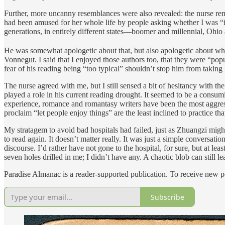
Further, more uncanny resemblances were also revealed: the nurse remar
had been amused for her whole life by people asking whether I was “ide
generations, in entirely different states—boomer and millennial, Ohi
He was somewhat apologetic about that, but also apologetic about what
Vonnegut. I said that I enjoyed those authors too, that they were “popu
fear of his reading being “too typical” shouldn’t stop him from taking
The nurse agreed with me, but I still sensed a bit of hesitancy with 
played a role in his current reading drought. It seemed to be a consum
experience, romance and romantasy writers have been the most aggressi
proclaim “let people enjoy things” are the least inclined to practice th
My stratagem to avoid bad hospitals had failed, just as Zhuangzi migh
to read again. It doesn’t matter really. It was just a simple conversatio
discourse. I’d rather have not gone to the hospital, for sure, but at le
seven holes drilled in me; I didn’t have any. A chaotic blob can still le
Paradise Almanac is a reader-supported publication. To receive new p
Subscribe