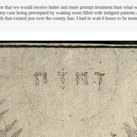
pe that we would receive better and more prompt treatment than what we
f, my case being preempted by waiting room filled with indigent patients
 that existed just over the county line. I had to wait 6 hours to be trea