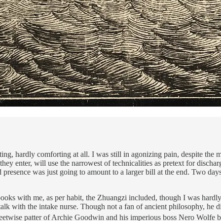
ng, hardly comforting at all. I was still in agonizing pain, despite the 
 they enter, will use the narrowest of technicalities as pretext for disch
presence was just going to amount to a larger bill at the end. Two days 
ooks with me, as per habit, the Zhuangzi included, though I was hardly in
talk with the intake nurse. Though not a fan of ancient philosophy, he d
eetwise patter of Archie Goodwin and his imperious boss Nero Wolfe be