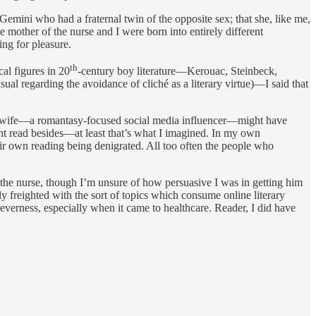
Gemini who had a fraternal twin of the opposite sex; that she, like me,
 mother of the nurse and I were born into entirely different
ng for pleasure.
th
al figures in 20
-century boy literature—Kerouac, Steinbeck,
ual regarding the avoidance of cliché as a literary virtue)—I said that
rse’s wife—a romantasy-focused social media influencer—might have
ight read besides—at least that’s what I imagined. In my own
eir own reading being denigrated. All too often the people who
h the nurse, though I’m unsure of how persuasive I was in getting him
htly freighted with the sort of topics which consume online literary
 cleverness, especially when it came to healthcare. Reader, I did have