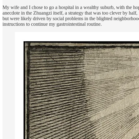
My wife and I chose to go a hospital in a wealthy suburb, with the ho
anecdote in the Zhuangzi itself, a strategy that was too clever by hal
but were likely driven by social problems in the blighted neighborhoods
instructions to continue my gastrointestinal routine.