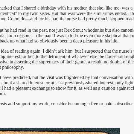
ked that I shared a birthday with his mother, that she, like me, was a 
ntical” to my twin sister. But that was were the similarities ended. The
o and Colorado—and for his part the nurse had pretty much stopped readi
 he had read in the past, not just Rex Stout whodunits but also canonic
lar for a reason”—(the pain I was in left me even more skeptical than us
 back up what had so obviously been a deep pleasure in his life.
the idea of reading again. I didn’t ask him, but I suspected that the nu
ing interest for her, to the detriment of whatever else the household m
ve in asserting the supremacy of their genre, a result, no doubt, of th
at philosophy.
t have predicted, but the visit was brightened by that conversation wit
n about a shared interest, or at least previously-shared interest, only lig
ast I had a pleasant exchange to show for it, as well as a caution against
arn.
osts and support my work, consider becoming a free or paid subscriber.