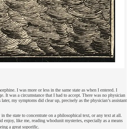
morphine. I was more or less in the same state as when I entered. I
arge. It was a circumstance that I had to accept. There was no physician
later, my symptoms did clear up, precisely as the physician’s assistant
 the state to concentrate on a philosophical text, or any text at all.
id enjoy, like me, reading whodunit mysteries, especially as a means
ing a great soporific.