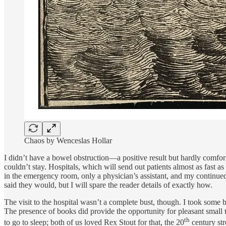
Chaos by Wenceslas Hollar
I didn’t have a bowel obstruction—a positive result but hardly comforti
couldn’t stay. Hospitals, which will send out patients almost as fast as
in the emergency room, only a physician’s assistant, and my continued 
said they would, but I will spare the reader details of exactly how.
The visit to the hospital wasn’t a complete bust, though. I took some b
The presence of books did provide the opportunity for pleasant small 
th
to go to sleep; both of us loved Rex Stout for that, the 20
century str