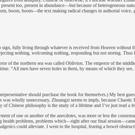
present too, present in abundance—but because of heterogeneous nature
, boom, boom—the text making radical changes in authorial voice, gen
 sign, fully living through whatever is received from Heaven without t
ejecting nothing, welcoming nothing, responding but not storing. Thus 
or of the northern sea was called Oblivion. The emperor of the middl
tue. “All men have seven holes in them, by means of which they see, he
representative should purchase the book for themselves.) My best gues
. This was wholly unnecessary, Zhuangzi seems to imply, because Chaoti
dy of Chinese philosophy is the study of a lifetime and I’ve just read a 
ent of one or another of the anecdotes, was more or less the consensu
ting health problems, problems which—right after our final session—cam
nalgesics could alleviate. I went to the hospital, fearing a bowel obstru