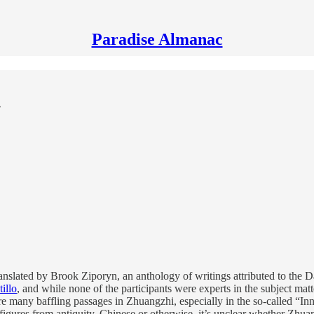
Paradise Almanac
ranslated by Brook Ziporyn, an anthology of writings attributed to the 
illo
, and while none of the participants were experts in the subject mat
re many baffling passages in Zhuangzhi, especially in the so-called “In
 figures from antiquity, Chinese or otherwise, it’s unclear whether Zhua