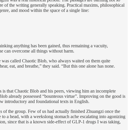
 of the writing generally speaking. Practical maxims, philosophical
re, and mood within the space of a single line:
hinking anything has been gained, thus remaining a vacuity,
he can overcome all things without harm.
e was called Chaotic Blob, who always waited on them quite
ar, eat, and breathe,” they said. “But this one alone has none.
s is that Chaotic Blob and his peers, viewing him an incomplete
c Blob already possessed “bounteous virtue”. Improving on the good is
few introductory and foundational texts in English.
s of the group. Few of us had actually finished Zhuangzi once the
e to a head, with a weekslong stomach ache escalating into agonizing
ction, since that is a known side-effect of GLP-1 drugs I was taking,