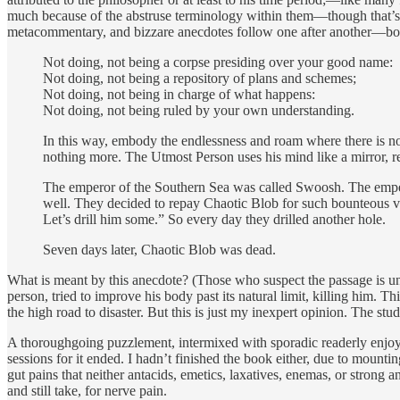
much because of the abstruse terminology within them—though that’s 
metacommentary, and bizzare anecdotes follow one after another—boom
Not doing, not being a corpse presiding over your good name:
Not doing, not being a repository of plans and schemes;
Not doing, not being in charge of what happens:
Not doing, not being ruled by your own understanding.
In this way, embody the endlessness and roam where there is no
nothing more. The Utmost Person uses his mind like a mirror, r
The emperor of the Southern Sea was called Swoosh. The emper
well. They decided to repay Chaotic Blob for such bounteous vir
Let’s drill him some.” So every day they drilled another hole.
Seven days later, Chaotic Blob was dead.
What is meant by this anecdote? (Those who suspect the passage is un
person, tried to improve his body past its natural limit, killing him
the high road to disaster. But this is just my inexpert opinion. The stu
A thoroughgoing puzzlement, intermixed with sporadic readerly enjoym
sessions for it ended. I hadn’t finished the book either, due to moun
gut pains that neither antacids, emetics, laxatives, enemas, or strong a
and still take, for nerve pain.