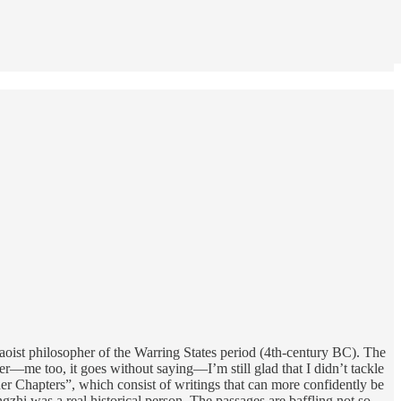
Daoist philosopher of the Warring States period (4th-century BC). The
ter—me too, it goes without saying—I’m still glad that I didn’t tackle
ner Chapters”, which consist of writings that can more confidently be
ngzhi was a real historical person. The passages are baffling not so