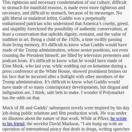
This righteous and necessary condemnation of our culture, difficult
to stomach for manifold reasons, is made even more righteous and
necessary, and difficult to stomach, because of its messenger. No
glib liberal or maladroit leftist, Gaddis was a perpetually
embarrassed patrician who understood that America’s cruelty, greed,
and stupidity foreclosed the possibility of authentic conservatism, at
least a conservatism that upholds dignity, restraint, and the value of
tradition in art. Being a child of the 1920s, a time swiftly passing
from living memory, It’s difficult to know what Gaddis would have
made of the Trump administration, whose senior positions, not even
counting the President himself, are filled by television presenters and
podcast hosts. It’s difficult to know what he would have made of
Elon Musk, who last year, while nodding out on ketamine during a
press conference at the White House, showed prominent bruises on
his face that he incurred after a fistfight with other members of the
Trump administration. It’s difficult to know what Gaddis would
have made of so many contemporary developments, but disgust and
indignation are, I think, safe bets to make. I wonder if Polymarket
has the odds on that.
Much of JR and Gaddis’ subsequent novels were inspired by his day
job doing public relations and film production work. He was under
no illusions about the nature of that work. While at Pfizer,
he wrote
to his friend
, the novelist David Markson, “I am hung up with an
operation of international piracy that deals in drugs, writing speeches