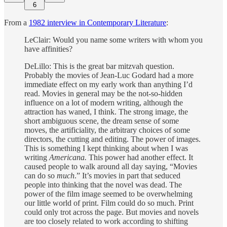
6
From a
1982 interview in Contemporary Literature
:
LeClair: Would you name some writers with whom you
have affinities?
DeLillo: This is the great bar mitzvah question.
Probably the movies of Jean-Luc Godard had a more
immediate effect on my early work than anything I’d
read. Movies in general may be the not-so-hidden
influence on a lot of modern writing, although the
attraction has waned, I think. The strong image, the
short ambiguous scene, the dream sense of some
moves, the artificiality, the arbitrary choices of some
directors, the cutting and editing. The power of images.
This is something I kept thinking about when I was
writing
Americana.
This power had another effect. It
caused people to walk around all day saying, “Movies
can do so
much
.” It’s movies in part that seduced
people into thinking that the novel was dead. The
power of the film image seemed to be overwhelming
our little world of print. Film could do so much. Print
could only trot across the page. But movies and novels
are too closely related to work according to shifting