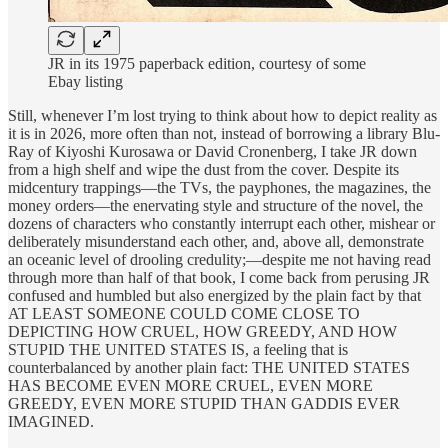
JR in its 1975 paperback edition, courtesy of some
Ebay listing
Still, whenever I’m lost trying to think about how to depict reality as
it is in 2026, more often than not, instead of borrowing a library Blu-
Ray of Kiyoshi Kurosawa or David Cronenberg, I take JR down
from a high shelf and wipe the dust from the cover. Despite its
midcentury trappings—the TVs, the payphones, the magazines, the
money orders—the enervating style and structure of the novel, the
dozens of characters who constantly interrupt each other, mishear or
deliberately misunderstand each other, and, above all, demonstrate
an oceanic level of drooling credulity;—despite me not having read
through more than half of that book, I come back from perusing JR
confused and humbled but also energized by the plain fact by that
AT LEAST SOMEONE COULD COME CLOSE TO
DEPICTING HOW CRUEL, HOW GREEDY, AND HOW
STUPID THE UNITED STATES IS, a feeling that is
counterbalanced by another plain fact: THE UNITED STATES
HAS BECOME EVEN MORE CRUEL, EVEN MORE
GREEDY, EVEN MORE STUPID THAN GADDIS EVER
IMAGINED.