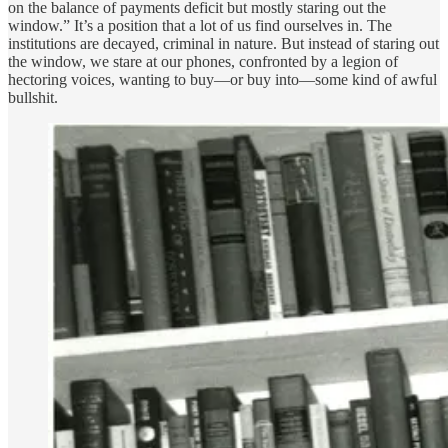
on the balance of payments deficit but mostly staring out the
window.” It’s a position that a lot of us find ourselves in. The
institutions are decayed, criminal in nature. But instead of staring out
the window, we stare at our phones, confronted by a legion of
hectoring voices, wanting to buy—or buy into—some kind of awful
bullshit.