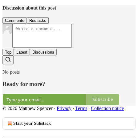
Discussion about this post
Comments
Restacks
Top
Latest
Discussions
No posts
Ready for more?
Subscribe
© 2026 Matthew Spencer
·
Privacy
∙
Terms
∙
Collection notice
Start your Substack