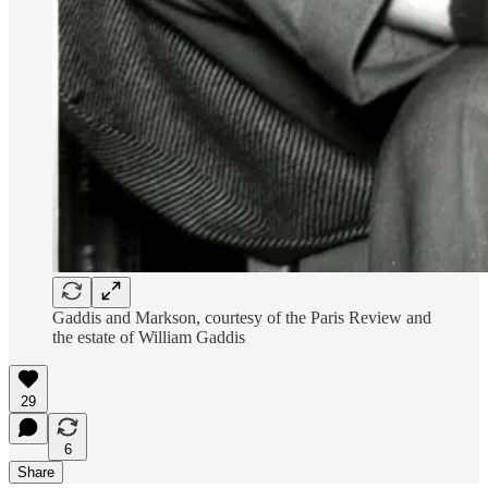
Gaddis and Markson, courtesy of the Paris Review and
the estate of William Gaddis
29
6
Share