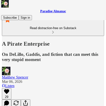
Paradise Almanac
Subscribe
Sign in
Read distraction-free on Substack
A Pirate Enterprise
On DeLillo, Gaddis, and fiction that can meet this
very stupid moment
Matthew Spencer
Mar 06, 2026
Listen
29