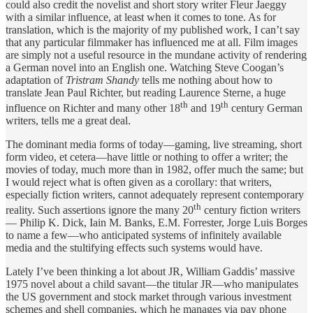
could also credit the novelist and short story writer Fleur Jaeggy
with a similar influence, at least when it comes to tone. As for
translation, which is the majority of my published work, I can’t say
that any particular filmmaker has influenced me at all. Film images
are simply not a useful resource in the mundane activity of rendering
a German novel into an English one. Watching Steve Coogan’s
adaptation of
Tristram Shandy
tells me nothing about how to
translate Jean Paul Richter, but reading Laurence Sterne, a huge
th
th
influence on Richter and many other 18
and 19
century German
writers, tells me a great deal.
The dominant media forms of today—gaming, live streaming, short
form video, et cetera—have little or nothing to offer a writer; the
movies of today, much more than in 1982, offer much the same; but
I would reject what is often given as a corollary: that writers,
especially fiction writers, cannot adequately represent contemporary
th
reality. Such assertions ignore the many 20
century fiction writers
— Philip K. Dick, Iain M. Banks, E.M. Forrester, Jorge Luis Borges
to name a few—who anticipated systems of infinitely available
media and the stultifying effects such systems would have.
Lately I’ve been thinking a lot about JR, William Gaddis’ massive
1975 novel about a child savant—the titular JR—who manipulates
the US government and stock market through various investment
schemes and shell companies, which he manages via pay phone