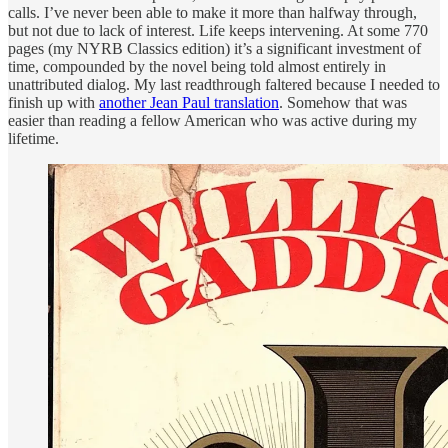
calls. I’ve never been able to make it more than halfway through,
but not due to lack of interest. Life keeps intervening. At some 770
pages (my NYRB Classics edition) it’s a significant investment of
time, compounded by the novel being told almost entirely in
unattributed dialog. My last readthrough faltered because I needed to
finish up with
another Jean Paul translation
. Somehow that was
easier than reading a fellow American who was active during my
lifetime.