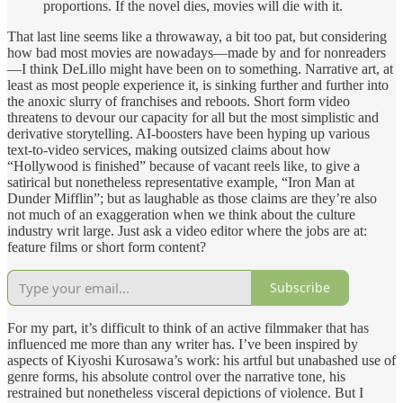
proportions. If the novel dies, movies will die with it.
That last line seems like a throwaway, a bit too pat, but considering
how bad most movies are nowadays—made by and for nonreaders
—I think DeLillo might have been on to something. Narrative art, at
least as most people experience it, is sinking further and further into
the anoxic slurry of franchises and reboots. Short form video
threatens to devour our capacity for all but the most simplistic and
derivative storytelling. AI-boosters have been hyping up various
text-to-video services, making outsized claims about how
“Hollywood is finished” because of vacant reels like, to give a
satirical but nonetheless representative example, “Iron Man at
Dunder Mifflin”; but as laughable as those claims are they’re also
not much of an exaggeration when we think about the culture
industry writ large. Just ask a video editor where the jobs are at:
feature films or short form content?
Subscribe
For my part, it’s difficult to think of an active filmmaker that has
influenced me more than any writer has. I’ve been inspired by
aspects of Kiyoshi Kurosawa’s work: his artful but unabashed use of
genre forms, his absolute control over the narrative tone, his
restrained but nonetheless visceral depictions of violence. But I