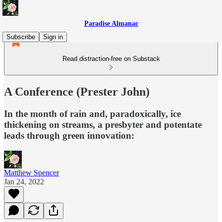
Paradise Almanac
Subscribe
Sign in
Read distraction-free on Substack
A Conference (Prester John)
In the month of rain and, paradoxically, ice
thickening on streams, a presbyter and potentate
leads through green innovation:
Matthew Spencer
Jan 24, 2022