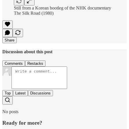
Still from a Korean bootleg of the NHK documentary
The Silk Road (1980)
Share
Discussion about this post
Comments
Restacks
Top
Latest
Discussions
No posts
Ready for more?