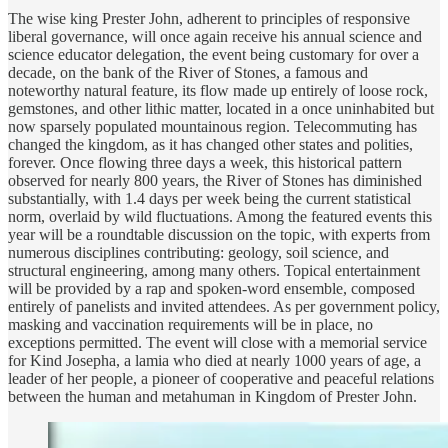
The wise king Prester John, adherent to principles of responsive
liberal governance, will once again receive his annual science and
science educator delegation, the event being customary for over a
decade, on the bank of the River of Stones, a famous and
noteworthy natural feature, its flow made up entirely of loose rock,
gemstones, and other lithic matter, located in a once uninhabited but
now sparsely populated mountainous region. Telecommuting has
changed the kingdom, as it has changed other states and polities,
forever. Once flowing three days a week, this historical pattern
observed for nearly 800 years, the River of Stones has diminished
substantially, with 1.4 days per week being the current statistical
norm, overlaid by wild fluctuations. Among the featured events this
year will be a roundtable discussion on the topic, with experts from
numerous disciplines contributing: geology, soil science, and
structural engineering, among many others. Topical entertainment
will be provided by a rap and spoken-word ensemble, composed
entirely of panelists and invited attendees. As per government policy,
masking and vaccination requirements will be in place, no
exceptions permitted. The event will close with a memorial service
for Kind Josepha, a lamia who died at nearly 1000 years of age, a
leader of her people, a pioneer of cooperative and peaceful relations
between the human and metahuman in Kingdom of Prester John.